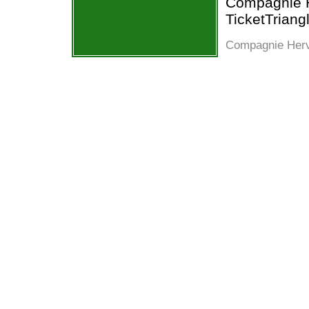
Compagnie He
TicketTriang
Compagnie Herve