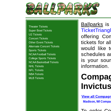
Ballparks
is 
Theater Tickets
TicketTriang
Super Bowl Tickets
U2 Tickets
offering Co
Concert Tickets
tickets for 
Other Event Tickets
Alternate Concert Tickets
would like 
Sports Tickets
schedules an
NCAA Football Tickets
College Sports Tickets
is your sour
NCAA Basketball Tickets
information.
NHL Tickets
NFL Tickets
Compag
NBA Tickets
MLB Tickets
Invictu
View all Compagn
Madison, WI Compag
To order Co