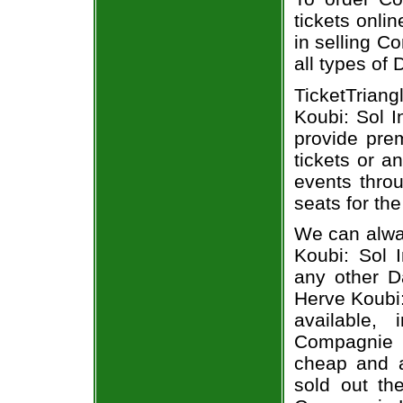
tickets onli
in selling C
all types of
TicketTriang
Koubi: Sol I
provide pre
tickets or a
events throu
seats for th
We can alwa
Koubi: Sol I
any other 
Herve Koubi:
available,
Compagnie He
cheap and a
sold out th