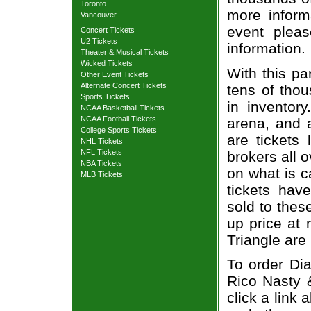
Toronto
more informa
Vancouver
event pleas
Concert Tickets
U2 Tickets
information.
Theater & Musical Tickets
Wicked Tickets
With this pa
Other Event Tickets
Alternate Concert Tickets
tens of thou
Sports Tickets
in inventor
NCAA Basketball Tickets
NCAA Football Tickets
arena, and a
College Sports Tickets
are tickets
NHL Tickets
NFL Tickets
brokers all 
NBA Tickets
on what is c
MLB Tickets
tickets ha
sold to thes
up price at 
Triangle are
To order Dia
Rico Nasty 
click a link 