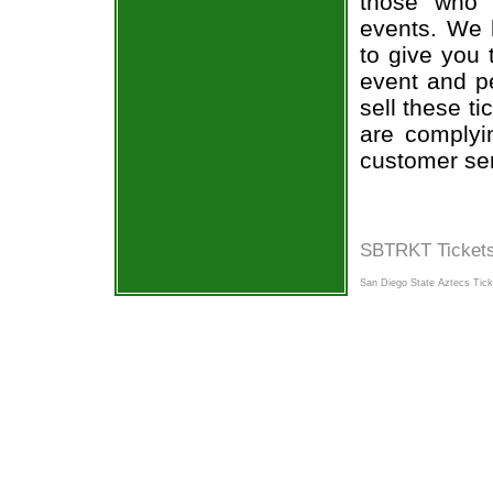
those who 
events. We 
to give you 
event and p
sell these t
are complyi
customer ser
SBTRKT Tickets
San Diego State Aztecs Tick