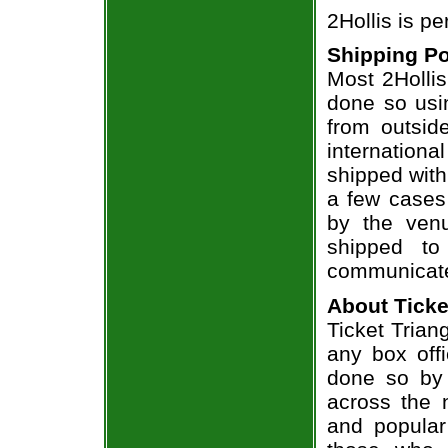
2Hollis is p
Shipping Po
Most 2Hollis
done so usin
from outsid
internation
shipped with
a few cases 
by the venu
shipped to
communicate
About Ticke
Ticket Triang
any box offi
done so by 
across the n
and popular