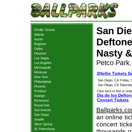
San Die
2Hollis Tickets
Atlanta
Deftones
Austin
Brighton
Dallas
Nasty &
Houston
Las Vegas
Petco Park
Los Angeles
Minneapolis
Montreal
2Hollis Tickets S
New York
San Diego, CA
Friday,
Philadelphia
San Diego, CA
Saturda
Phoenix
Portland
Click here to find or orde
Dia de los Defton
Raleigh
Concert Tickets
Richmond
Royal Oak
Ballparks.c
San Antonio
San Diego
an online ti
Seattle
concert tick
Silver Spring
St. Petersburg
thousands of