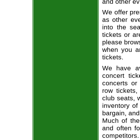
and other ev
We offer pre
as other ev
into the se
tickets or a
please brows
when you ar
tickets.
We have av
concert tic
concerts or
row tickets
club seats, 
inventory of
bargain, and
Much of the 
and often f
competitors.