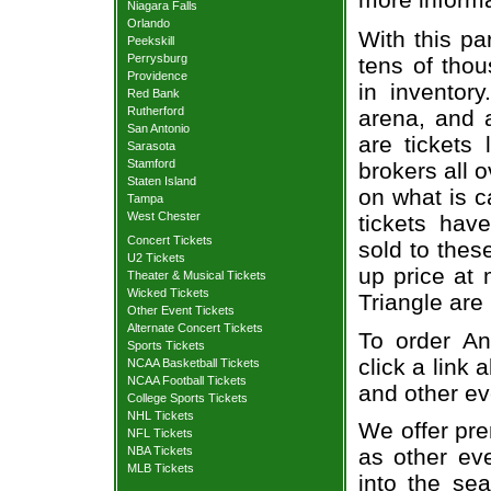
Niagara Falls
Orlando
With this pa
Peekskill
Perrysburg
tens of thou
Providence
in inventor
Red Bank
Rutherford
arena, and a
San Antonio
are tickets
Sarasota
Stamford
brokers all 
Staten Island
on what is c
Tampa
West Chester
tickets ha
Concert Tickets
sold to thes
U2 Tickets
up price at 
Theater & Musical Tickets
Wicked Tickets
Triangle are
Other Event Tickets
Alternate Concert Tickets
To order An
Sports Tickets
click a link 
NCAA Basketball Tickets
NCAA Football Tickets
and other ev
College Sports Tickets
NHL Tickets
We offer pre
NFL Tickets
NBA Tickets
as other ev
MLB Tickets
into the se