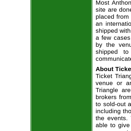
Most Anthon
site are don
placed from 
an internati
shipped with
a few cases 
by the venu
shipped to
communicate
About Ticke
Ticket Trian
venue or an
Triangle ar
brokers from
to sold-out
including th
the events.
able to give