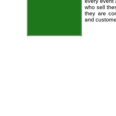
every event 
who sell the
they are co
and custome