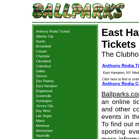
East H
Anthony Rodia Tickets
Atlantic City
Tickets
Austin
Brookfield
Casper
The Clubho
Charlotte
Cleveland
Anthony Rodia T
Columbus
Dallas
East Hampton, NY
Wedn
Denver
Click here to find or orde
Des Plaines
Anthony Rodia Co
East Hampton
Englewood
Ballparks.c
Greenville
an online ti
Huntington
Jersey City
and other co
Key West
events in t
Las Vegas
Miami
To find out 
Montreal
sporting eve
Morristown
Nashville
more informa