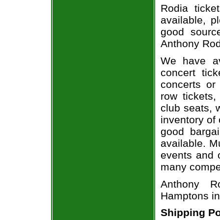
Rodia ticke
available, 
good sourc
Anthony Rodi
We have av
concert tic
concerts or
row tickets
club seats, 
inventory of
good bargai
available. M
events and o
many compet
Anthony R
Hamptons in
Shipping Po