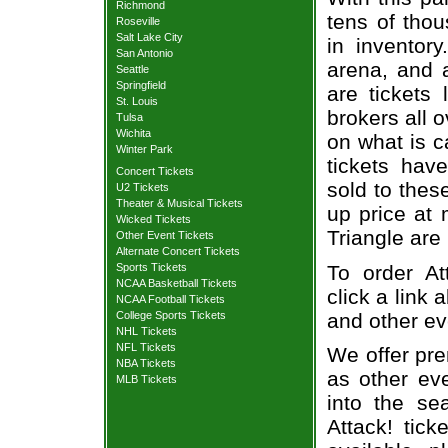
Richmond
tens of thou
Roseville
Salt Lake City
in inventor
San Antonio
arena, and a
Seattle
Springfield
are tickets
St. Louis
brokers all 
Tulsa
Wichita
on what is c
Winter Park
tickets ha
Concert Tickets
sold to thes
U2 Tickets
Theater & Musical Tickets
up price at 
Wicked Tickets
Triangle are
Other Event Tickets
Alternate Concert Tickets
To order At
Sports Tickets
NCAA Basketball Tickets
click a link 
NCAA Football Tickets
and other ev
College Sports Tickets
NHL Tickets
NFL Tickets
We offer pre
NBA Tickets
as other ev
MLB Tickets
into the se
Attack! tick