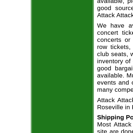
available, 
good sourc
Attack Attack
We have av
concert tic
concerts or
row tickets
club seats, 
inventory of 
good bargai
available. M
events and o
many compet
Attack Attac
Roseville in
Shipping Po
Most Attack 
site are don