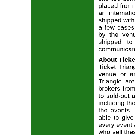
placed from 
an internati
shipped with
a few cases 
by the venu
shipped to
communicate
About Ticke
Ticket Trian
venue or an
Triangle ar
brokers from
to sold-out
including th
the events.
able to give
every event 
who sell the