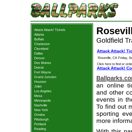
Rosevil
Attack Attack! Tickets
Atlanta
Goldfield Tr
Buffalo
Charleston
Cleveland
Attack Attack! Ti
Dallas
Roseville, CA
Friday, 
Denver
Des Moines
Click here to find or orde
Detroit
Attack Attack! Co
Fort Wayne
Ballparks.c
Grand Junction
Houston
an online ti
Joliet
and other co
Los Angeles
Mesa
events in t
Minneapolis
To find out 
Nashville
New York
sporting eve
Omaha
more informa
Pittsburgh
Portland
Reading
With this pa