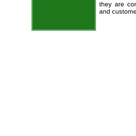
they are co
and custome