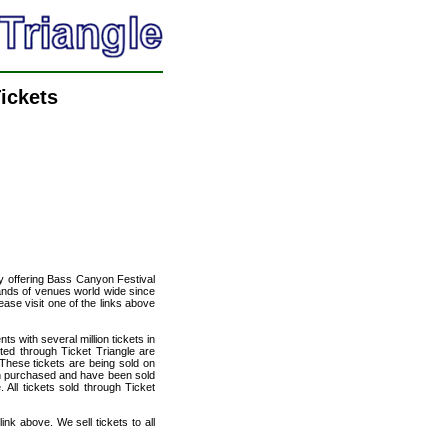
ickets
cy offering Bass Canyon Festival
usands of venues world wide since
ease visit one of the links above
ts with several million tickets in
isted through Ticket Triangle are
 These tickets are being sold on
en purchased and have been sold
All tickets sold through Ticket
nk above. We sell tickets to all