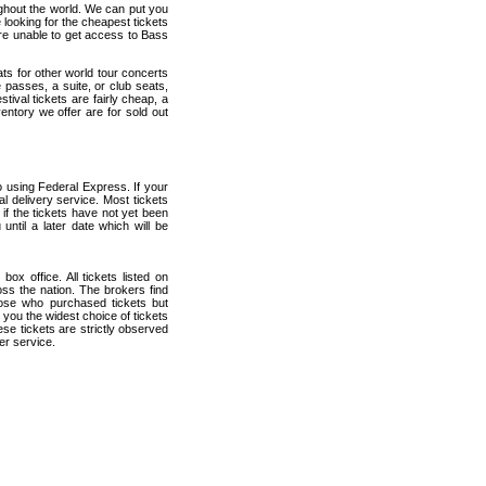
ughout the world. We can put you
 looking for the cheapest tickets
re unable to get access to Bass
ats for other world tour concerts
 passes, a suite, or club seats,
ival tickets are fairly cheap, a
entory we offer are for sold out
 using Federal Express. If your
al delivery service. Most tickets
if the tickets have not yet been
 until a later date which will be
ox office. All tickets listed on
ss the nation. The brokers find
hose who purchased tickets but
 you the widest choice of tickets
se tickets are strictly observed
er service.