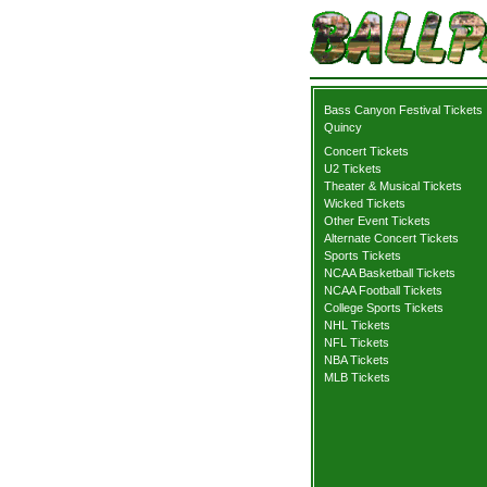
Bass Canyon Festival Tickets
Quincy
Concert Tickets
U2 Tickets
Theater & Musical Tickets
Wicked Tickets
Other Event Tickets
Alternate Concert Tickets
Sports Tickets
NCAA Basketball Tickets
NCAA Football Tickets
College Sports Tickets
NHL Tickets
NFL Tickets
NBA Tickets
MLB Tickets