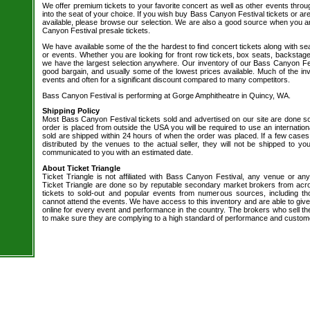
We offer premium tickets to your favorite concert as well as other events thro
into the seat of your choice. If you wish buy Bass Canyon Festival tickets or are
available, please browse our selection. We are also a good source when you a
Canyon Festival presale tickets.
We have available some of the the hardest to find concert tickets along with se
or events. Whether you are looking for front row tickets, box seats, backstage
we have the largest selection anywhere. Our inventory of our Bass Canyon Fest
good bargain, and usually some of the lowest prices available. Much of the inv
events and often for a significant discount compared to many competitors.
Bass Canyon Festival is performing at Gorge Amphitheatre in Quincy, WA.
Shipping Policy
Most Bass Canyon Festival tickets sold and advertised on our site are done so
order is placed from outside the USA you will be required to use an internation
sold are shipped within 24 hours of when the order was placed. If a few cases 
distributed by the venues to the actual seller, they will not be shipped to you
communicated to you with an estimated date.
About Ticket Triangle
Ticket Triangle is not affiliated with Bass Canyon Festival, any venue or any b
Ticket Triangle are done so by reputable secondary market brokers from acro
tickets to sold-out and popular events from numerous sources, including t
cannot attend the events. We have access to this inventory and are able to give
online for every event and performance in the country. The brokers who sell the
to make sure they are complying to a high standard of performance and custom