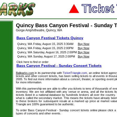
Quincy Bass Canyon Festival - Sunday T
Gorge Amphitheatre, Quincy, WA
Bass Canyon Festival Tickets Quincy
Quincy, WA
Friday, August 15, 2025 3:30AM
Buy Now
Quincy, WA
Friday, August 15, 2025 2:00PM
Buy Now
Quincy, WA
Saturday, August 16, 2025 2:00PM
Buy Now
Quincy, WA
Sunday, August 17, 2025 2:00PM
Buy Now
Click here to find or order
Bass Canyon Festival - Sunday Concert Tickets
Ballparks.com
in its partnership with
TicketTriangle.com
, an online ticket agen
tickets and other concert tickets, has been selling tickets to all events in tho
2005. To find out more information about a concert, theater, or sporting event pl
for more information.
With this partnership we are able to offer you tickets to tens of thousands of even
inventory. We are not affiliated with any venue or arena, and all the tickets l
tickets listed in a national database by hundreds brokers all over the country.
what is called the secondary market. This means the tickets have already be
to these brokers for subsequent resale at a marked up price at market value. 
Triangle are 100% guaranteed to be authentic.
To order Bass Canyon Festival - Sunday concert tickets online please click a li
types of concerts and other events.