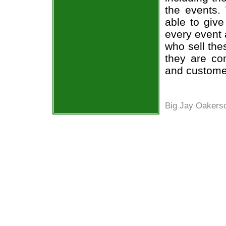
the events.
able to give
every event 
who sell the
they are co
and custome
Big Jay Oakers