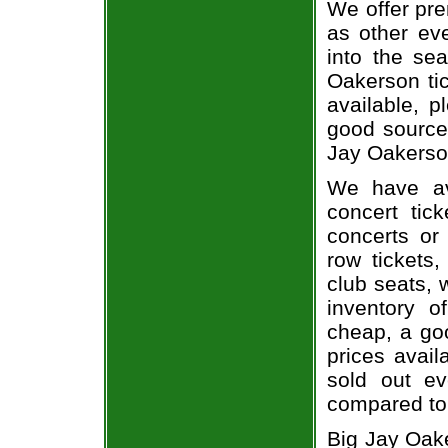
We offer pre
as other ev
into the se
Oakerson tic
available, 
good source
Jay Oakerson
We have av
concert tic
concerts or
row tickets
club seats, 
inventory o
cheap, a go
prices avail
sold out ev
compared to
Big Jay Oak