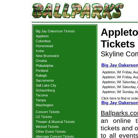
Appleto
Big Jay Oakerson Tickets
Appleton
Tickets
Columbus
Homestead
Irvine
Skyline Co
New Brunswick
Omaha
Big Jay Oakerson
Philadelphia
Portland
Appleton, WI
Friday, A
Raleigh
Appleton, WI
Friday, A
Sacramento
Appleton, WI
Saturday,
Salt Lake City
Appleton, WI
Saturday,
Schaumburg
Appleton, WI
Sunday, A
Tacoma
Click here to find or orde
Tampa
Big Jay Oakerson
Washington
Ballparks.c
Concert Tickets
U2 Tickets
an online 
Theater & Musical Tickets
tickets and o
Wicked Tickets
Other Event Tickets
to all even
Alternate Concert Tickets