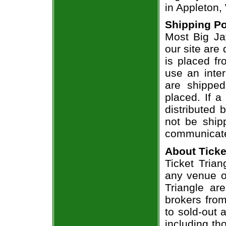
in Appleton,
Shipping Po
Most Big Ja
our site are
is placed fr
use an inter
are shippe
placed. If a
distributed 
not be shipp
communicate
About Ticke
Ticket Trian
any venue or
Triangle ar
brokers from
to sold-out
including th