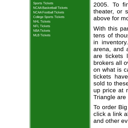
2005. To fi
Sports Tickets
NCAA Basketball Tickets
theater, or 
NCAA Football Tickets
above for mo
College Sports Tickets
NHL Tickets
NFL Tickets
With this pa
NBA Tickets
tens of thou
MLB Tickets
in inventor
arena, and a
are tickets
brokers all 
on what is c
tickets ha
sold to thes
up price at 
Triangle are
To order Big
click a link 
and other ev