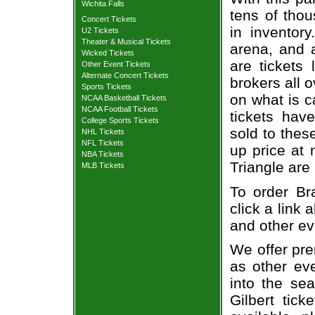
Wichita Falls
tens of thou
Concert Tickets
in inventor
U2 Tickets
Theater & Musical Tickets
arena, and a
Wicked Tickets
are tickets
Other Event Tickets
Alternate Concert Tickets
brokers all 
Sports Tickets
on what is c
NCAA Basketball Tickets
NCAA Football Tickets
tickets ha
College Sports Tickets
sold to thes
NHL Tickets
NFL Tickets
up price at 
NBA Tickets
Triangle are
MLB Tickets
To order Bra
click a link 
and other ev
We offer pre
as other ev
into the sea
Gilbert tick