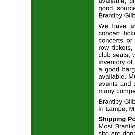
available, 
good sourc
Brantley Gilb
We have av
concert tic
concerts or
row tickets
club seats, 
inventory of 
a good barg
available. M
events and o
many compet
Brantley Gil
in Lampe, M
Shipping Po
Most Brantle
site are don