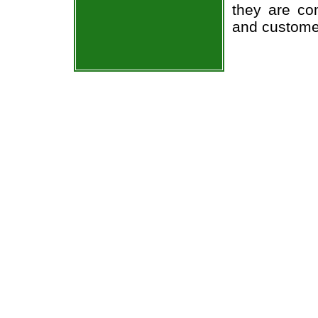
they are co
and custome