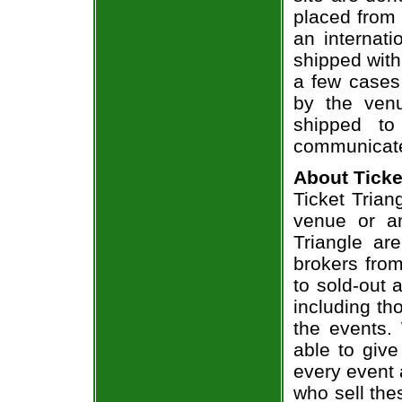
placed from 
an internati
shipped with
a few cases 
by the venu
shipped to
communicate
About Ticke
Ticket Triang
venue or an
Triangle ar
brokers from
to sold-out
including th
the events.
able to give
every event 
who sell the