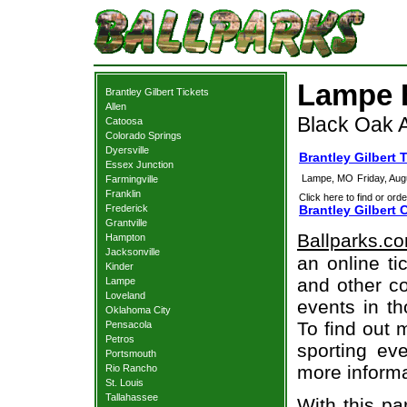
Lampe B
Brantley Gilbert Tickets
Allen
Black Oak 
Catoosa
Colorado Springs
Dyersville
Brantley Gilbert
Essex Junction
Lampe, MO
Friday, Au
Farmingville
Franklin
Click here to find or orde
Frederick
Brantley Gilbert 
Grantville
Ballparks.c
Hampton
Jacksonville
an online ti
Kinder
and other co
Lampe
Loveland
events in t
Oklahoma City
To find out 
Pensacola
Petros
sporting eve
Portsmouth
more informa
Rio Rancho
St. Louis
Tallahassee
With this pa