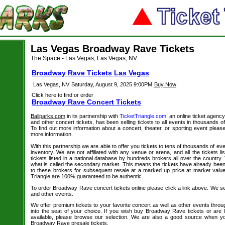
Las Vegas Broadway Rave Tickets
The Space - Las Vegas, Las Vegas, NV
Broadway Rave Tickets Las Vegas
Las Vegas, NV
Saturday, August 9, 2025 9:00PM
Buy Now
Click here to find or order
Broadway Rave Concert Tickets
Ballparks.com
in its partnership with
TicketTriangle.com
, an online ticket agenc
and other concert tickets, has been selling tickets to all events in thousands 
To find out more information about a concert, theater, or sporting event please
more information.
With this partnership we are able to offer you tickets to tens of thousands of even
inventory. We are not affiliated with any venue or arena, and all the tickets l
tickets listed in a national database by hundreds brokers all over the country.
what is called the secondary market. This means the tickets have already be
to these brokers for subsequent resale at a marked up price at market value. 
Triangle are 100% guaranteed to be authentic.
To order Broadway Rave concert tickets online please click a link above. We sell
and other events.
We offer premium tickets to your favorite concert as well as other events thro
into the seat of your choice. If you wish buy Broadway Rave tickets or are l
available, please browse our selection. We are also a good source when y
Broadway Rave presale tickets.