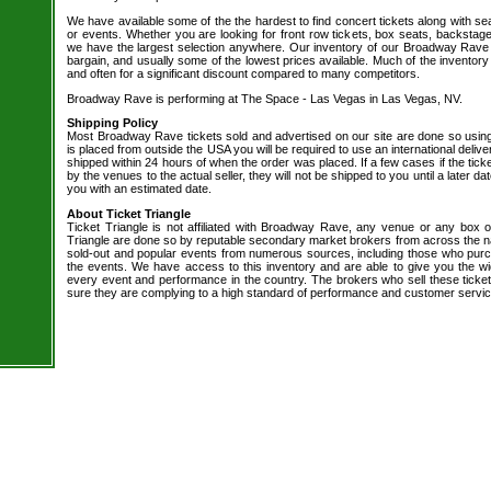
We have available some of the the hardest to find concert tickets along with se
or events. Whether you are looking for front row tickets, box seats, backstage
we have the largest selection anywhere. Our inventory of our Broadway Rave t
bargain, and usually some of the lowest prices available. Much of the inventory
and often for a significant discount compared to many competitors.
Broadway Rave is performing at The Space - Las Vegas in Las Vegas, NV.
Shipping Policy
Most Broadway Rave tickets sold and advertised on our site are done so using
is placed from outside the USA you will be required to use an international delive
shipped within 24 hours of when the order was placed. If a few cases if the tick
by the venues to the actual seller, they will not be shipped to you until a later 
you with an estimated date.
About Ticket Triangle
Ticket Triangle is not affiliated with Broadway Rave, any venue or any box offi
Triangle are done so by reputable secondary market brokers from across the nat
sold-out and popular events from numerous sources, including those who purc
the events. We have access to this inventory and are able to give you the wid
every event and performance in the country. The brokers who sell these ticket
sure they are complying to a high standard of performance and customer servic