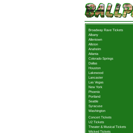
Broadway Rave Tickets
Albany
Allentown
Allston
Anaheim
Atlanta
Colorado Springs
Dallas
Houston
Lakewood
Lancaster
Las Vegas
New York
Phoenix
Portland
Seattle
Syracuse
Washington
Concert Tickets
U2 Tickets
Theater & Musical Tickets
Wicked Tickets