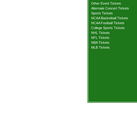
Other Event Tickets
Alternate Concert Tickets
Sports Tickets
NCAA Basketball Tickets
NCAA Football Tickets
College Sports Tickets
NHL Tickets
NFL Tickets
NBA Tickets
MLB Tickets