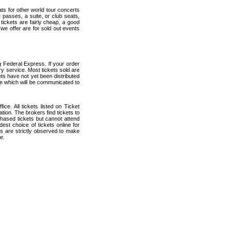
ats for other world tour concerts
 passes, a suite, or club seats,
ickets are fairly cheap, a good
 we offer are for sold out events
 Federal Express. If your order
ry service. Most tickets sold are
ets have not yet been distributed
date which will be communicated to
ce. All tickets listed on Ticket
ion. The brokers find tickets to
hased tickets but cannot attend
est choice of tickets online for
s are strictly observed to make
e.