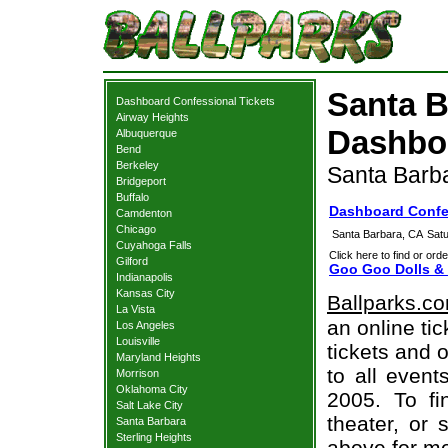
Santa B
Dashboard Confessional Tickets
Airway Heights
Dashboa
Albuquerque
Bend
Berkeley
Santa Barb
Bridgeport
Buffalo
Dashboard Confes
Camdenton
Chicago
Santa Barbara, CA
Sat
Cuyahoga Falls
Click here to find or orde
Gilford
Goo Goo Dolls & 
Indianapolis
Kansas City
Ballparks.c
La Vista
an online ti
Los Angeles
Louisville
tickets and o
Maryland Heights
to all even
Morrison
Oklahoma City
2005. To fi
Salt Lake City
theater, or 
Santa Barbara
Sterling Heights
above for mo