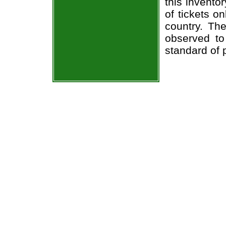
this invento
of tickets o
country. The
observed to
standard of 