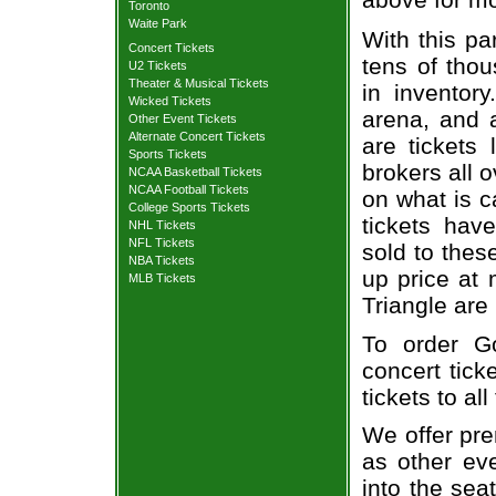
Toronto
Waite Park
With this pa
Concert Tickets
tens of thou
U2 Tickets
Theater & Musical Tickets
in inventor
Wicked Tickets
arena, and a
Other Event Tickets
Alternate Concert Tickets
are tickets
Sports Tickets
brokers all 
NCAA Basketball Tickets
NCAA Football Tickets
on what is c
College Sports Tickets
tickets ha
NHL Tickets
NFL Tickets
sold to thes
NBA Tickets
up price at 
MLB Tickets
Triangle are
To order G
concert tick
tickets to al
We offer pre
as other ev
into the sea