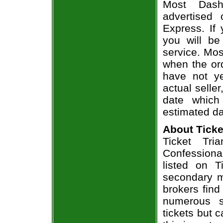
Most Dash
advertised
Express. If
you will be
service. Mos
when the ord
have not ye
actual seller
date which
estimated da
About Ticke
Ticket Tri
Confessional
listed on T
secondary m
brokers find
numerous s
tickets but 