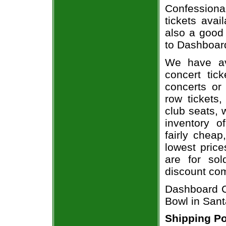
Confessiona
tickets avai
also a good
to Dashboard
We have av
concert tic
concerts or
row tickets
club seats, 
inventory o
fairly chea
lowest price
are for sol
discount co
Dashboard C
Bowl in Sant
Shipping Po