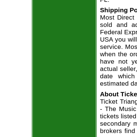
Shipping Po
Most Direct
sold and a
Federal Expr
USA you will
service. Mos
when the ord
have not ye
actual seller
date which
estimated da
About Ticke
Ticket Trian
- The Music
tickets list
secondary m
brokers find