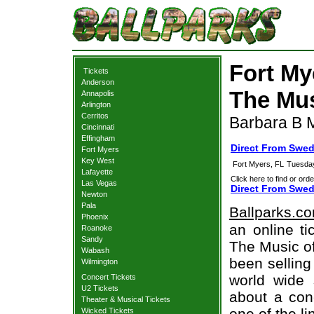
Fort My
Tickets
Anderson
The Mus
Annapolis
Arlington
Cerritos
Barbara B M
Cincinnati
Effingham
Direct From Swed
Fort Myers
Key West
Fort Myers, FL
Tuesday
Lafayette
Click here to find or orde
Las Vegas
Direct From Swed
Newton
Pala
Ballparks.c
Phoenix
an online t
Roanoke
Sandy
The Music of
Wabash
been selling
Wilmington
world wide 
Concert Tickets
U2 Tickets
about a conc
Theater & Musical Tickets
one of the l
Wicked Tickets