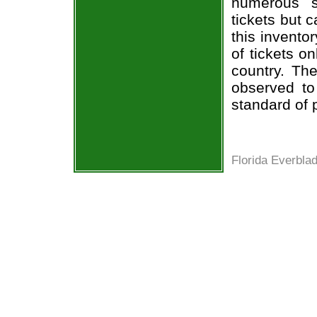
numerous s
tickets but 
this invento
of tickets o
country. The
observed to
standard of 
Florida Everbla