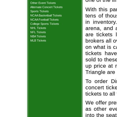
Other Event Tickets
Alternate Concert Tickets
With this pa
Sports Tickets
tens of thou
NCAA Basketball Tickets
NCAA Football Tickets
in inventor
College Sports Tickets
arena, and a
NHL Tickets
NFL Tickets
are tickets
NBA Tickets
brokers all 
MLB Tickets
on what is c
tickets ha
sold to thes
up price at 
Triangle are
To order D
concert tick
tickets to al
We offer pre
as other ev
into the sea