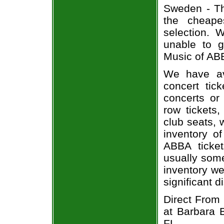
Sweden - Th
the cheape
selection.
unable to 
Music of ABB
We have av
concert tic
concerts or
row tickets
club seats, 
inventory o
ABBA ticket
usually some
inventory we
significant 
Direct From
at Barbara 
FL.