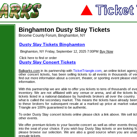
Binghamton Dusty Slay Tickets
Broome County Forum, Binghamton, NY
Dusty Slay Tickets Binghamton
Binghamton, NY
Friday, September 12, 2025 7:00PM
Buy Now
Click here to find or order
Dusty Slay Concert Tickets
Ballparks.com
in its partnership with
TicketTriangle.com
, an online ticket agenc
other concert tickets, has been selling tickets to all events in thousands of 
find out more information about a concert, theater, or sporting event please visi
information.
With this partnership we are able to offer you tickets to tens of thousands of even
inventory. We are not affiliated with any venue or arena, and all the tickets l
tickets listed in a national database by hundreds brokers all over the country.
what is called the secondary market. This means the tickets have already be
to these brokers for subsequent resale at a marked up price at market value. 
Triangle are 100% guaranteed to be authentic.
To order Dusty Slay concert tickets online please click a link above. We sell tic
other events.
We offer premium tickets to your favorite concert as well as other events thro
into the seat of your choice. If you wish buy Dusty Slay tickets or are looking fo
please browse our selection. We are also a good source when you are unab
presale tickets.