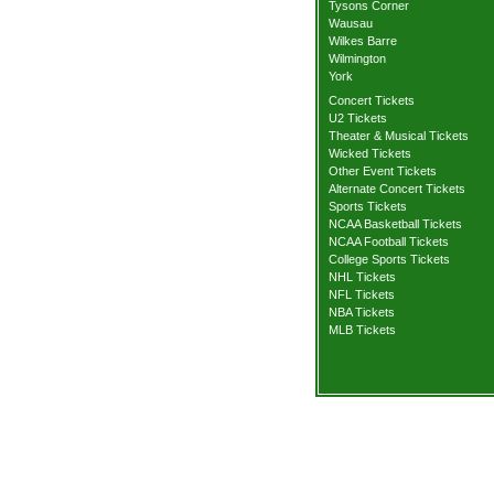
Tysons Corner
Wausau
Wilkes Barre
Wilmington
York
Concert Tickets
U2 Tickets
Theater & Musical Tickets
Wicked Tickets
Other Event Tickets
Alternate Concert Tickets
Sports Tickets
NCAA Basketball Tickets
NCAA Football Tickets
College Sports Tickets
NHL Tickets
NFL Tickets
NBA Tickets
MLB Tickets