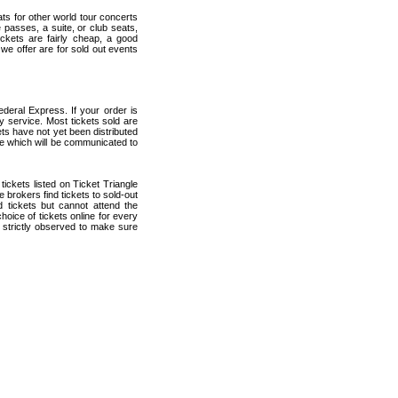
ats for other world tour concerts
 passes, a suite, or club seats,
ckets are fairly cheap, a good
 we offer are for sold out events
deral Express. If your order is
ry service. Most tickets sold are
ets have not yet been distributed
date which will be communicated to
 tickets listed on Ticket Triangle
brokers find tickets to sold-out
tickets but cannot attend the
oice of tickets online for every
 strictly observed to make sure