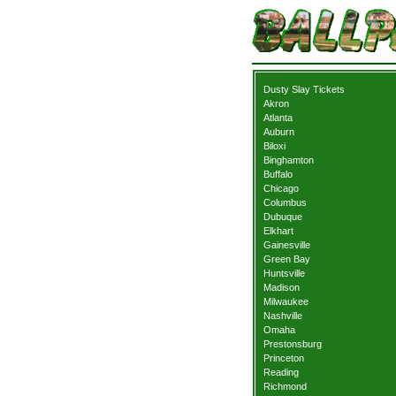
Dusty Slay Tickets
Akron
Atlanta
Auburn
Biloxi
Binghamton
Buffalo
Chicago
Columbus
Dubuque
Elkhart
Gainesville
Green Bay
Huntsville
Madison
Milwaukee
Nashville
Omaha
Prestonsburg
Princeton
Reading
Richmond