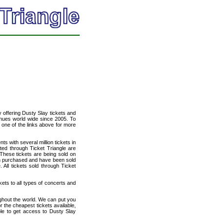
y offering Dusty Slay tickets and
venues world wide since 2005. To
t one of the links above for more
ts with several million tickets in
isted through Ticket Triangle are
 These tickets are being sold on
en purchased and have been sold
All tickets sold through Ticket
kets to all types of concerts and
ughout the world. We can put you
r the cheapest tickets available,
le to get access to Dusty Slay