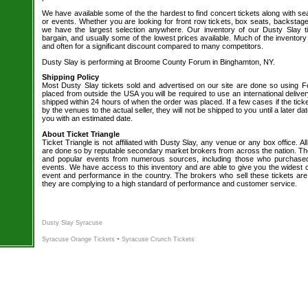
We have available some of the the hardest to find concert tickets along with se
or events. Whether you are looking for front row tickets, box seats, backstage
we have the largest selection anywhere. Our inventory of our Dusty Slay ti
bargain, and usually some of the lowest prices available. Much of the inventory
and often for a significant discount compared to many competitors.
Dusty Slay is performing at Broome County Forum in Binghamton, NY.
Shipping Policy
Most Dusty Slay tickets sold and advertised on our site are done so using Fe
placed from outside the USA you will be required to use an international delive
shipped within 24 hours of when the order was placed. If a few cases if the tick
by the venues to the actual seller, they will not be shipped to you until a later 
you with an estimated date.
About Ticket Triangle
Ticket Triangle is not affiliated with Dusty Slay, any venue or any box office. All
are done so by reputable secondary market brokers from across the nation. The 
and popular events from numerous sources, including those who purchased 
events. We have access to this inventory and are able to give you the widest ch
event and performance in the country. The brokers who sell these tickets are
they are complying to a high standard of performance and customer service.
Dusty Slay Syracuse
-
Syracuse Orange Tickets
Syracuse Crunch Tickets