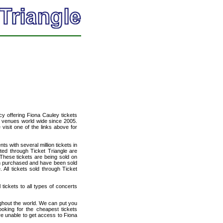
cy offering Fiona Cauley tickets
of venues world wide since 2005.
 visit one of the links above for
ts with several million tickets in
isted through Ticket Triangle are
 These tickets are being sold on
en purchased and have been sold
All tickets sold through Ticket
 tickets to all types of concerts
ughout the world. We can put you
ooking for the cheapest tickets
e unable to get access to Fiona