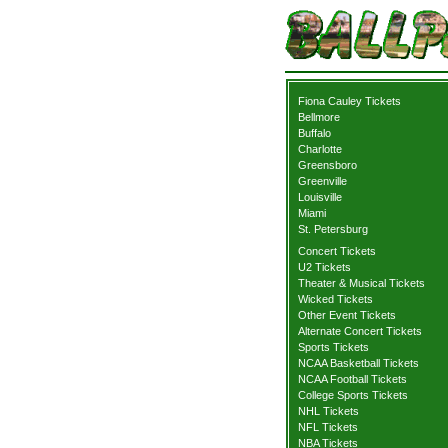
Fiona Cauley Tickets
Bellmore
Buffalo
Charlotte
Greensboro
Greenville
Louisville
Miami
St. Petersburg
Concert Tickets
U2 Tickets
Theater & Musical Tickets
Wicked Tickets
Other Event Tickets
Alternate Concert Tickets
Sports Tickets
NCAA Basketball Tickets
NCAA Football Tickets
College Sports Tickets
NHL Tickets
NFL Tickets
NBA Tickets