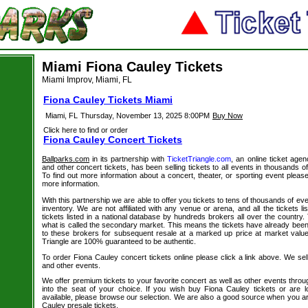
Miami Fiona Cauley Tickets
Miami Improv, Miami, FL
Fiona Cauley Tickets Miami
Miami, FL
Thursday, November 13, 2025 8:00PM
Buy Now
Click here to find or order
Fiona Cauley Concert Tickets
Ballparks.com
in its partnership with
TicketTriangle.com
, an online ticket agen
and other concert tickets, has been selling tickets to all events in thousands 
To find out more information about a concert, theater, or sporting event please
more information.
With this partnership we are able to offer you tickets to tens of thousands of even
inventory. We are not affiliated with any venue or arena, and all the tickets l
tickets listed in a national database by hundreds brokers all over the country.
what is called the secondary market. This means the tickets have already be
to these brokers for subsequent resale at a marked up price at market value. 
Triangle are 100% guaranteed to be authentic.
To order Fiona Cauley concert tickets online please click a link above. We sell
and other events.
We offer premium tickets to your favorite concert as well as other events thro
into the seat of your choice. If you wish buy Fiona Cauley tickets or are l
available, please browse our selection. We are also a good source when you ar
Cauley presale tickets.