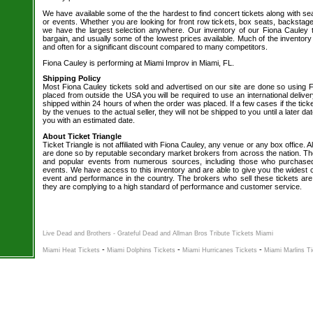
We have available some of the the hardest to find concert tickets along with se
or events. Whether you are looking for front row tickets, box seats, backstage
we have the largest selection anywhere. Our inventory of our Fiona Cauley t
bargain, and usually some of the lowest prices available. Much of the inventory
and often for a significant discount compared to many competitors.
Fiona Cauley is performing at Miami Improv in Miami, FL.
Shipping Policy
Most Fiona Cauley tickets sold and advertised on our site are done so using F
placed from outside the USA you will be required to use an international delive
shipped within 24 hours of when the order was placed. If a few cases if the tick
by the venues to the actual seller, they will not be shipped to you until a later 
you with an estimated date.
About Ticket Triangle
Ticket Triangle is not affiliated with Fiona Cauley, any venue or any box office. Al
are done so by reputable secondary market brokers from across the nation. The 
and popular events from numerous sources, including those who purchased 
events. We have access to this inventory and are able to give you the widest ch
event and performance in the country. The brokers who sell these tickets are
they are complying to a high standard of performance and customer service.
Live Dead and Brothers - Grateful Dead and Allman Bros Tribute Tickets Miami
-
-
-
Miami Heat Tickets
Miami Dolphins Tickets
Miami Hurricanes Tickets
Miami Marlins T