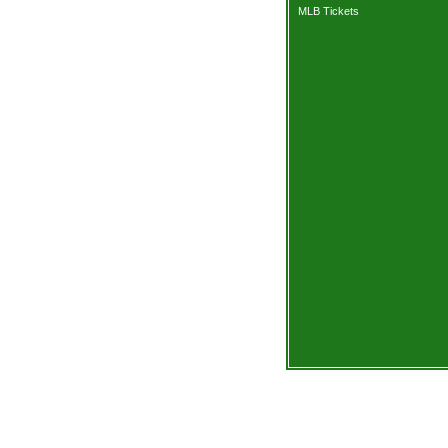
MLB Tickets