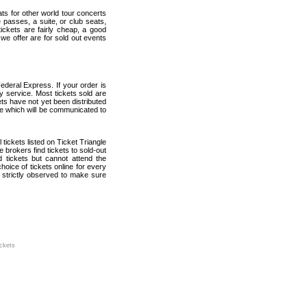
ats for other world tour concerts
 passes, a suite, or club seats,
ickets are fairly cheap, a good
 we offer are for sold out events
ederal Express. If your order is
ry service. Most tickets sold are
ets have not yet been distributed
date which will be communicated to
l tickets listed on Ticket Triangle
brokers find tickets to sold-out
tickets but cannot attend the
oice of tickets online for every
 strictly observed to make sure
ickets