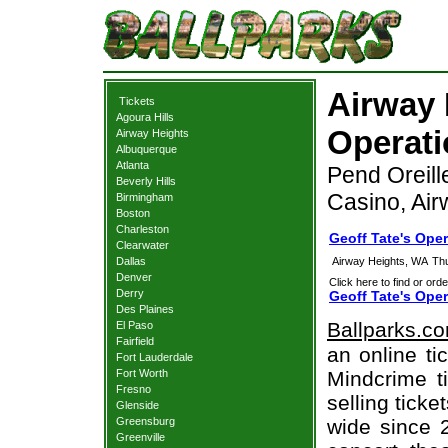
Airway 
Tickets
Agoura Hills
Operati
Airway Heights
Albuquerque
Atlanta
Pend Oreill
Beverly Hills
Casino, Ai
Birmingham
Boston
Charleston
Geoff Tate's Ope
Clearwater
Dallas
Airway Heights, WA
Th
Denver
Click here to find or orde
Derry
Geoff Tate's Ope
Des Plaines
Ballparks.c
El Paso
Fairfield
an online ti
Fort Lauderdale
Fort Worth
Mindcrime t
Fresno
selling tick
Glenside
Greensburg
wide since 
Greenville