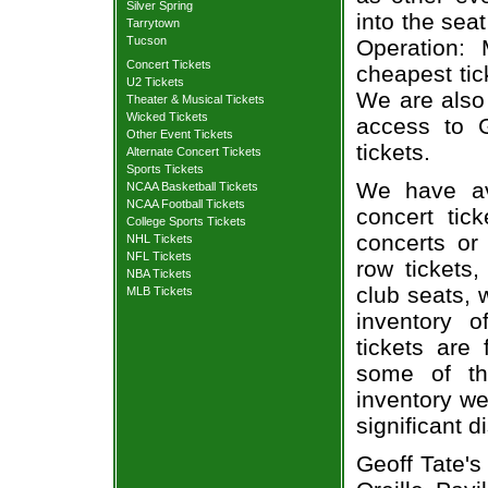
Silver Spring
into the sea
Tarrytown
Tucson
Operation: 
Concert Tickets
cheapest tic
U2 Tickets
We are also
Theater & Musical Tickets
Wicked Tickets
access to G
Other Event Tickets
tickets.
Alternate Concert Tickets
Sports Tickets
We have av
NCAA Basketball Tickets
NCAA Football Tickets
concert tic
College Sports Tickets
concerts or
NHL Tickets
NFL Tickets
row tickets
NBA Tickets
club seats, 
MLB Tickets
inventory o
tickets are
some of th
inventory we
significant 
Geoff Tate's