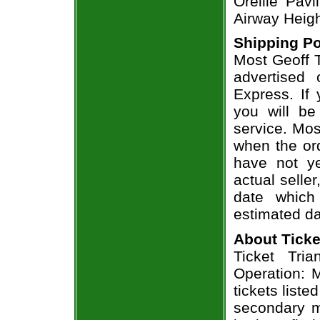
Oreille Pav
Airway Heig
Shipping Po
Most Geoff T
advertised
Express. If
you will be
service. Mos
when the ord
have not ye
actual seller
date which
estimated da
About Ticke
Ticket Tria
Operation: M
tickets list
secondary m