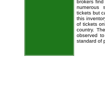
brokers find
numerous s
tickets but 
this invento
of tickets o
country. The
observed to
standard of 