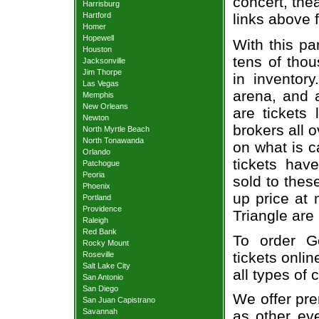
concert, thea
Harrisburg
Hartford
links above 
Homer
Hopewell
With this pa
Houston
tens of thou
Jacksonville
Jim Thorpe
in inventor
Las Vegas
arena, and a
Memphis
New Orleans
are tickets
Newton
brokers all 
North Myrtle Beach
North Tonawanda
on what is c
Orlando
tickets ha
Patchogue
Peoria
sold to thes
Phoenix
up price at 
Portland
Providence
Triangle are
Raleigh
Red Bank
To order Ge
Rocky Mount
tickets onlin
Roseville
Salt Lake City
all types of
San Antonio
San Diego
We offer pre
San Juan Capistrano
Savannah
as other ev