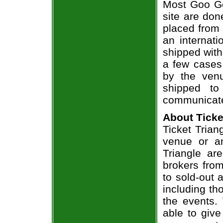
Most Goo Go
site are don
placed from 
an internati
shipped with
a few cases 
by the venu
shipped to
communicate
About Ticke
Ticket Trian
venue or an
Triangle ar
brokers from
to sold-out
including th
the events.
able to give