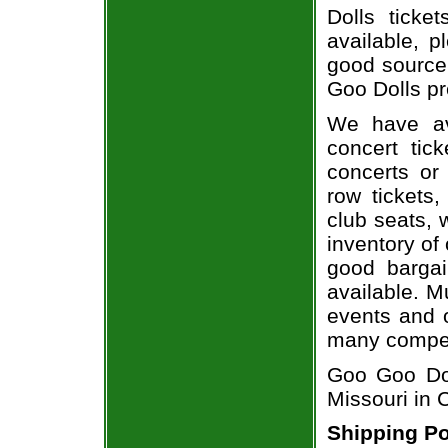
Dolls ticke
available, 
good source
Goo Dolls pr
We have av
concert tic
concerts or
row tickets
club seats, 
inventory of
good bargai
available. M
events and o
many compet
Goo Goo Dol
Missouri in
Shipping Po