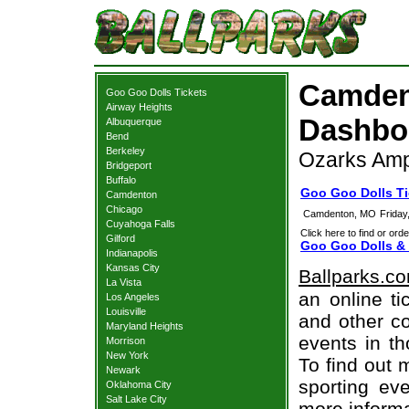
Camden
Goo Goo Dolls Tickets
Airway Heights
Dashboa
Albuquerque
Bend
Berkeley
Ozarks Amp
Bridgeport
Buffalo
Goo Goo Dolls T
Camdenton
Chicago
Camdenton, MO
Friday
Cuyahoga Falls
Click here to find or orde
Gilford
Goo Goo Dolls & 
Indianapolis
Kansas City
Ballparks.c
La Vista
an online ti
Los Angeles
Louisville
and other co
Maryland Heights
events in t
Morrison
New York
To find out 
Newark
sporting eve
Oklahoma City
Salt Lake City
more informa