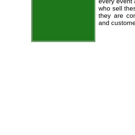
every event 
who sell the
they are co
and custome