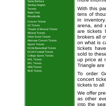
Santa Barbara
Sterling Heights
With this pa
Toronto
Waite Park
tens of thou
Woodinville
in inventor
Concert Tickets
arena, and a
U2 Tickets
Theater & Musical Tickets
are tickets
Wicked Tickets
brokers all 
Other Event Tickets
Alternate Concert Tickets
on what is c
Sports Tickets
tickets ha
NCAA Basketball Tickets
NCAA Football Tickets
sold to thes
College Sports Tickets
up price at 
NHL Tickets
NFL Tickets
Triangle are
NBA Tickets
MLB Tickets
To order G
concert tick
tickets to al
We offer pre
as other ev
into the se