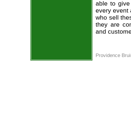
able to give
every event 
who sell the
they are co
and custome
Providence Brui