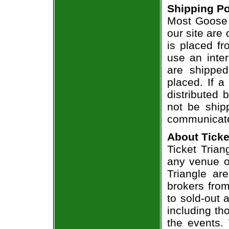
Shipping Po
Most Goose 
our site are
is placed fr
use an inter
are shippe
placed. If a
distributed 
not be shipp
communicate
About Ticke
Ticket Trian
any venue or
Triangle ar
brokers from
to sold-out
including th
the events.