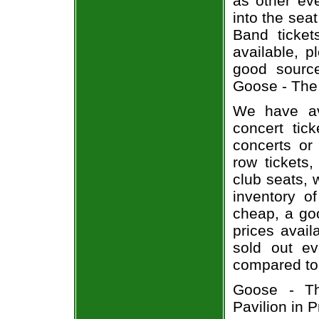
as other ev
into the sea
Band ticket
available, 
good sourc
Goose - The 
We have av
concert tic
concerts or
row tickets
club seats, 
inventory o
cheap, a go
prices avail
sold out ev
compared to
Goose - Th
Pavilion in 