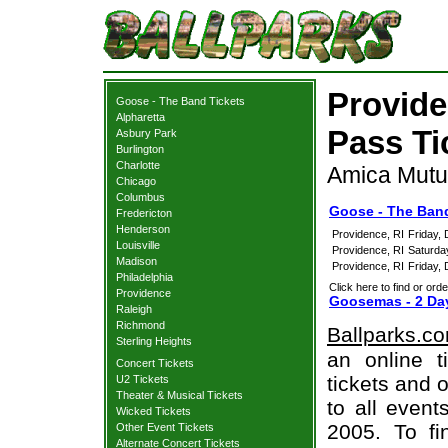
Provid
Goose - The Band Tickets
Alpharetta
Pass Ti
Asbury Park
Burlington
Charlotte
Amica Mutua
Chicago
Columbus
Goose - The Band
Fredericton
Henderson
Providence, RI
Friday,
Louisville
Providence, RI
Saturda
Madison
Providence, RI
Friday,
Philadelphia
Click here to find or orde
Providence
Goosemas - 2 Day
Raleigh
Richmond
Ballparks.c
Sterling Heights
an online 
Concert Tickets
tickets and o
U2 Tickets
Theater & Musical Tickets
to all even
Wicked Tickets
2005. To fi
Other Event Tickets
Alternate Concert Tickets