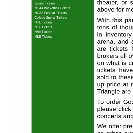
theater, or 
Sports Tickets
above for mo
NCAA Basketball Tickets
NCAA Football Tickets
College Sports Tickets
With this pa
NHL Tickets
tens of thou
NFL Tickets
NBA Tickets
in inventor
MLB Tickets
arena, and a
are tickets
brokers all 
on what is c
tickets ha
sold to thes
up price at 
Triangle are
To order Go
please click
concerts and
We offer pre