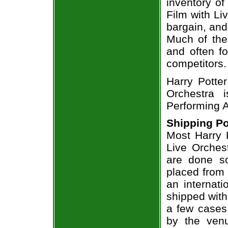
inventory of
Film with Li
bargain, and
Much of the 
and often f
competitors.
Harry Potte
Orchestra 
Performing 
Shipping Po
Most Harry 
Live Orchest
are done so
placed from 
an internati
shipped with
a few cases 
by the venu