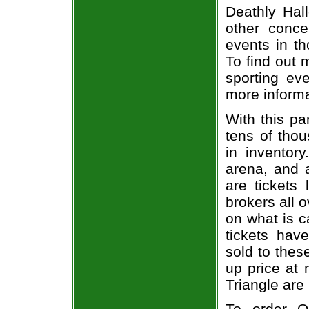
Deathly Hall
other concer
events in t
To find out 
sporting eve
more informa
With this pa
tens of thou
in inventor
arena, and a
are tickets
brokers all 
on what is c
tickets ha
sold to thes
up price at 
Triangle are
To order O