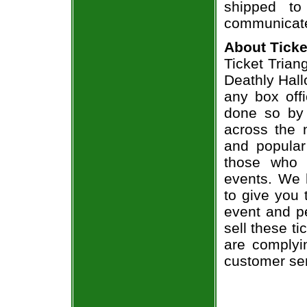
shipped to
communicate
About Ticke
Ticket Triang
Deathly Hall
any box offi
done so by 
across the n
and popular
those who 
events. We 
to give you 
event and p
sell these t
are complyi
customer ser