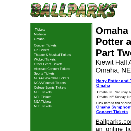
Omaha 
Tickets
Madison
Potter 
Omaha
Concert Tickets
Part Tw
U2 Tickets
Theater & Musical Tickets
Wicked Tickets
Kiewit Hall
Other Event Tickets
Omaha, NE
Alternate Concert Tickets
Sports Tickets
NCAA Basketball Tickets
Harry Potter and 
NCAA Football Tickets
Omaha
College Sports Tickets
NHL Tickets
Omaha, NE
Saturday, 
NFL Tickets
Omaha, NE
Sunday, N
NBA Tickets
Click here to find or orde
MLB Tickets
Omaha Symphony: 
Concert Tickets
Ballparks.c
an online t