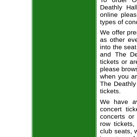
Deathly Hal
online pleas
types of con
We offer pre
as other ev
into the sea
and The Dea
tickets or a
please brows
when you ar
The Deathly 
tickets.
We have av
concert tic
concerts or
row tickets
club seats, 