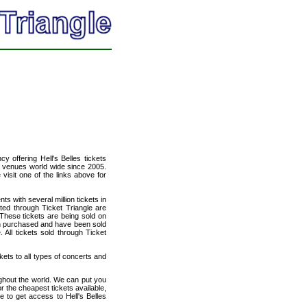
cy offering Hell's Belles tickets
of venues world wide since 2005.
 visit one of the links above for
ts with several million tickets in
isted through Ticket Triangle are
 These tickets are being sold on
en purchased and have been sold
All tickets sold through Ticket
ckets to all types of concerts and
ughout the world. We can put you
or the cheapest tickets available,
 to get access to Hell's Belles