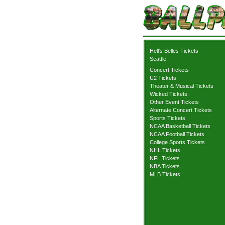
Hell's Belles Tickets
Seattle
Concert Tickets
U2 Tickets
Theater & Musical Tickets
Wicked Tickets
Other Event Tickets
Alternate Concert Tickets
Sports Tickets
NCAA Basketball Tickets
NCAA Football Tickets
College Sports Tickets
NHL Tickets
NFL Tickets
NBA Tickets
MLB Tickets