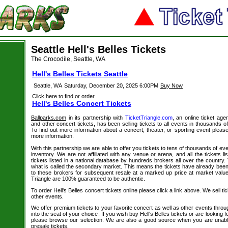
Seattle Hell's Belles Tickets
The Crocodile, Seattle, WA
Hell's Belles Tickets Seattle
Seattle, WA
Saturday, December 20, 2025 6:00PM
Buy Now
Click here to find or order
Hell's Belles Concert Tickets
Ballparks.com
in its partnership with
TicketTriangle.com
, an online ticket agen
and other concert tickets, has been selling tickets to all events in thousands 
To find out more information about a concert, theater, or sporting event please
more information.
With this partnership we are able to offer you tickets to tens of thousands of even
inventory. We are not affiliated with any venue or arena, and all the tickets l
tickets listed in a national database by hundreds brokers all over the country.
what is called the secondary market. This means the tickets have already be
to these brokers for subsequent resale at a marked up price at market value. 
Triangle are 100% guaranteed to be authentic.
To order Hell's Belles concert tickets online please click a link above. We sell ti
other events.
We offer premium tickets to your favorite concert as well as other events thro
into the seat of your choice. If you wish buy Hell's Belles tickets or are looking f
please browse our selection. We are also a good source when you are unable
presale tickets.