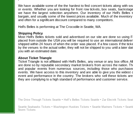
We have available some of the the hardest to find concert tickets along with se
or events. Whether you are looking for front row tickets, box seats, backstage
we have the largest selection anywhere. Our inventory of our Hell's Belles t
bargain, and usually some of the lowest prices available. Much of the inventory
and often for a significant discount compared to many competitors.
Hell's Belles is performing at The Crocodile in Seattle, WA.
Shipping Policy
Most Hell's Belles tickets sold and advertised on our site are done so using F
placed from outside the USA you will be required to use an international delive
shipped within 24 hours of when the order was placed. If a few cases if the tick
by the venues to the actual seller, they will not be shipped to you until a later 
you with an estimated date.
About Ticket Triangle
Ticket Triangle is not affiliated with Hell's Belles, any venue or any box office. Al
are done so by reputable secondary market brokers from across the nation. The 
and popular events from numerous sources, including those who purchased 
events. We have access to this inventory and are able to give you the widest ch
event and performance in the country. The brokers who sell these tickets are
they are complying to a high standard of performance and customer service.
-
-
The Drive Through Tickets Seattle
Hell''s Belles Tickets Seattle
Zar Electrik Tickets Seat
-
-
-
Seattle Seahawks Tickets
Washington Huskies Tickets
Seattle Mariners Tickets
Seattl
Storm Tickets