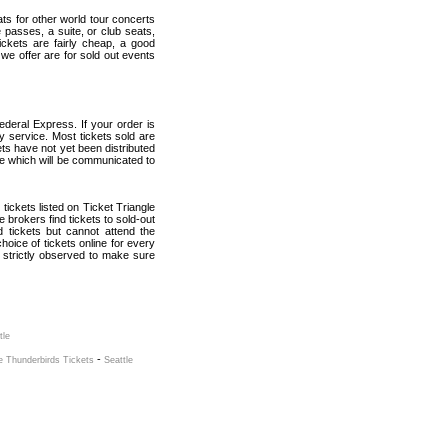
ats for other world tour concerts
 passes, a suite, or club seats,
ickets are fairly cheap, a good
 we offer are for sold out events
ederal Express. If your order is
ry service. Most tickets sold are
ets have not yet been distributed
date which will be communicated to
l tickets listed on Ticket Triangle
brokers find tickets to sold-out
tickets but cannot attend the
oice of tickets online for every
 strictly observed to make sure
tle
-
e Thunderbirds Tickets
Seattle