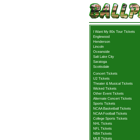
I Want My 80s Tour Tickets
Englewood
Henderson
Lincoln
Oceanside
Salt Lake City
Saratoga
Scottsdale
Concert Tickets
U2 Tickets
Theater & Musical Tickets
Wicked Tickets
Other Event Tickets
Alternate Concert Tickets
Sports Tickets
NCAA Basketball Tickets
NCAA Football Tickets
College Sports Tickets
NHL Tickets
NFL Tickets
NBA Tickets
MLB Tickets