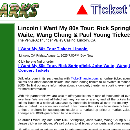
Lincoln I Want My 80s Tour: Rick Spring
Waite, Wang Chung & Paul Young Ticket
The Venue At Thunder Valley Casino, Lincoln, CA
I Want My 80s Tour Tickets Lincoln
Lincoln, CA
Friday, August 1, 2025 7:00PM
Buy Now
Click here to find or order
I Want My 80s Tour: Rick Springfield, John Waite, Wan
Concert Tickets
Ballparks.com
in its partnership with
TicketTriangle.com
, an online ticket age
tickets and other concert tickets, has been selling tickets to all events in tho
2005. To find out more information about a concert, theater, or sporting event pl
for more information.
With this partnership we are able to offer you tickets to tens of thousands of even
inventory. We are not affiliated with any venue or arena, and all the tickets l
tickets listed in a national database by hundreds brokers all over the country.
what is called the secondary market. This means the tickets have already be
to these brokers for subsequent resale at a marked up price at market value. 
Triangle are 100% guaranteed to be authentic.
To order I Want My 80s Tour: Rick Springfield, John Waite, Wang Chung & Pa
please click a link above. We sell tickets to all types of concerts and other event
We offer premium tickets to your favorite concert as well as other events thro