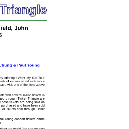
field, John
s
g Chung & Paul Young
ncy offering I Want My 80s Tour
usands of venues world wide since
ease visit one of the links above
ts with several million tickets in
isted through Ticket Triangle are
 These tickets are being sold on
en purchased and have been sold
All tickets sold through Ticket
ul Young concert tickets online
s.
ughout the world. We can put you