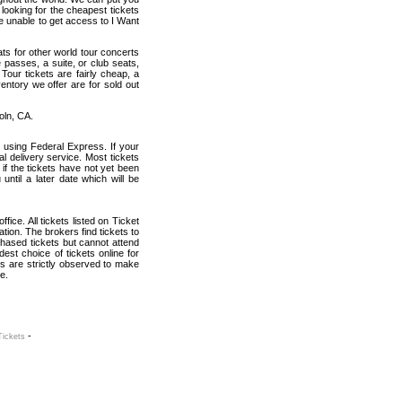
 looking for the cheapest tickets
e unable to get access to I Want
ats for other world tour concerts
 passes, a suite, or club seats,
our tickets are fairly cheap, a
entory we offer are for sold out
oln, CA.
 using Federal Express. If your
al delivery service. Most tickets
if the tickets have not yet been
 until a later date which will be
fice. All tickets listed on Ticket
ion. The brokers find tickets to
hased tickets but cannot attend
est choice of tickets online for
s are strictly observed to make
e.
-
Tickets