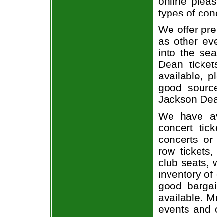
online pleas
types of con
We offer pre
as other ev
into the se
Dean ticket
available, 
good sourc
Jackson Dean
We have av
concert tic
concerts or
row tickets
club seats, 
inventory of
good bargai
available. M
events and o