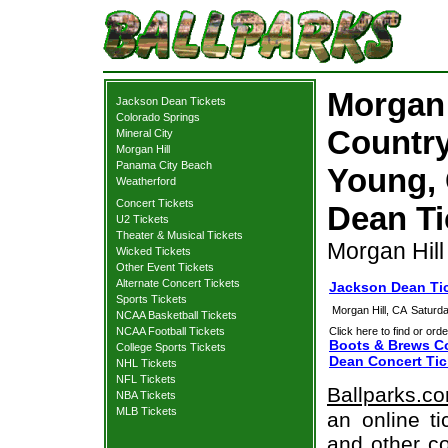
Morgan 
Jackson Dean Tickets
Colorado Springs
Country
Mineral City
Morgan Hill
Panama City Beach
Young, 
Weatherford
Concert Tickets
Dean Ti
U2 Tickets
Theater & Musical Tickets
Morgan Hill
Wicked Tickets
Other Event Tickets
Alternate Concert Tickets
Jackson Dean Tic
Sports Tickets
Morgan Hill, CA
Saturd
NCAA Basketball Tickets
NCAA Football Tickets
Click here to find or orde
Boots & Brews Co
College Sports Tickets
Dean Concert Tic
NHL Tickets
NFL Tickets
Ballparks.c
NBA Tickets
MLB Tickets
an online t
and other co