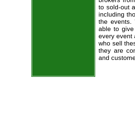
to sold-out
including th
the events.
able to give
every event 
who sell the
they are co
and custome