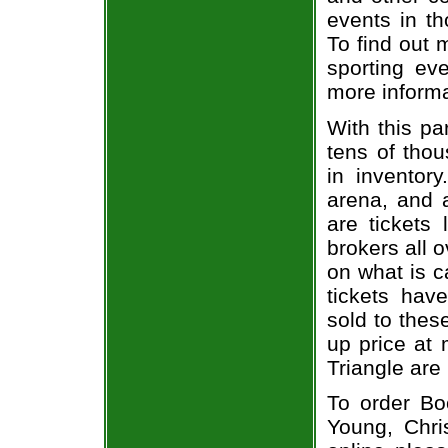
events in t
To find out 
sporting eve
more informa
With this pa
tens of thou
in inventor
arena, and a
are tickets
brokers all 
on what is c
tickets ha
sold to thes
up price at 
Triangle are
To order Bo
Young, Chri