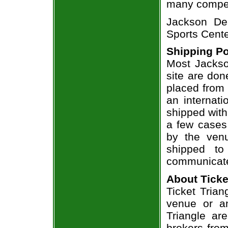
many compet
Jackson De
Sports Cente
Shipping Po
Most Jackso
site are don
placed from 
an internati
shipped with
a few cases 
by the venu
shipped to
communicate
About Ticke
Ticket Trian
venue or an
Triangle ar
brokers from