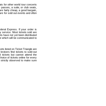
ats for other world tour concerts
 passes, a suite, or club seats,
are fairly cheap, a good bargain,
are for sold out events and often
deral Express. If your order is
ry service. Most tickets sold are
ets have not yet been distributed
date which will be communicated to
ckets listed on Ticket Triangle are
rokers find tickets to sold-out
tickets but cannot attend the
oice of tickets online for every
 strictly observed to make sure