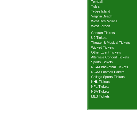
Tomball
Tulsa
Tybee Island
Virginia Beach
West Des Moines
West Jordan
Concert Tickets
U2 Tickets
Theater & Musical Tickets
Wicked Tickets
Other Event Tickets
Alternate Concert Tickets
Sports Tickets
NCAA Basketball Tickets
NCAA Football Tickets
College Sports Tickets
NHL Tickets
NFL Tickets
NBA Tickets
MLB Tickets