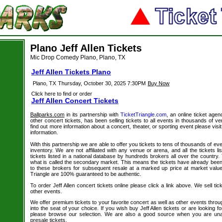
Plano Jeff Allen Tickets
Mic Drop Comedy Plano, Plano, TX
Jeff Allen Tickets Plano
Plano, TX
Thursday, October 30, 2025 7:30PM
Buy Now
Click here to find or order
Jeff Allen Concert Tickets
Ballparks.com
in its partnership with
TicketTriangle.com
, an online ticket agen
other concert tickets, has been selling tickets to all events in thousands of 
find out more information about a concert, theater, or sporting event please visi
information.
With this partnership we are able to offer you tickets to tens of thousands of even
inventory. We are not affiliated with any venue or arena, and all the tickets l
tickets listed in a national database by hundreds brokers all over the country.
what is called the secondary market. This means the tickets have already be
to these brokers for subsequent resale at a marked up price at market value. 
Triangle are 100% guaranteed to be authentic.
To order Jeff Allen concert tickets online please click a link above. We sell tic
other events.
We offer premium tickets to your favorite concert as well as other events thro
into the seat of your choice. If you wish buy Jeff Allen tickets or are looking fo
please browse our selection. We are also a good source when you are unab
presale tickets.