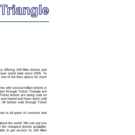
cy offering Jeff Allen tickets and
venues world wide since 2005. To
t one of the links above for more
ts with several million tickets in
isted through Ticket Triangle are
 These tickets are being sold on
en purchased and have been sold
All tickets sold through Ticket
kets to all types of concerts and
ughout the world. We can put you
r the cheapest tickets available,
le to get access to Jeff Allen