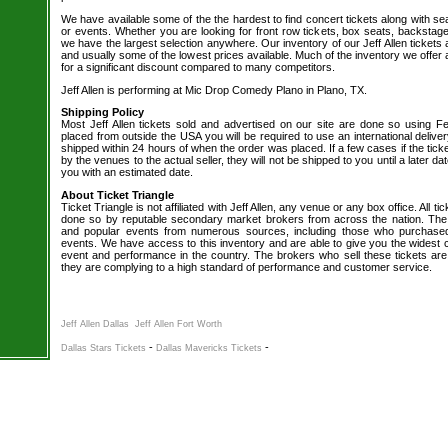
We have available some of the the hardest to find concert tickets along with se
or events. Whether you are looking for front row tickets, box seats, backstage
we have the largest selection anywhere. Our inventory of our Jeff Allen tickets 
and usually some of the lowest prices available. Much of the inventory we offer 
for a significant discount compared to many competitors.
Jeff Allen is performing at Mic Drop Comedy Plano in Plano, TX.
Shipping Policy
Most Jeff Allen tickets sold and advertised on our site are done so using Fe
placed from outside the USA you will be required to use an international delive
shipped within 24 hours of when the order was placed. If a few cases if the tick
by the venues to the actual seller, they will not be shipped to you until a later 
you with an estimated date.
About Ticket Triangle
Ticket Triangle is not affiliated with Jeff Allen, any venue or any box office. All ti
done so by reputable secondary market brokers from across the nation. The b
and popular events from numerous sources, including those who purchased 
events. We have access to this inventory and are able to give you the widest ch
event and performance in the country. The brokers who sell these tickets are
they are complying to a high standard of performance and customer service.
Jeff Allen Dallas
Jeff Allen Fort Worth
-
-
Dallas Stars Tickets
Dallas Mavericks Tickets