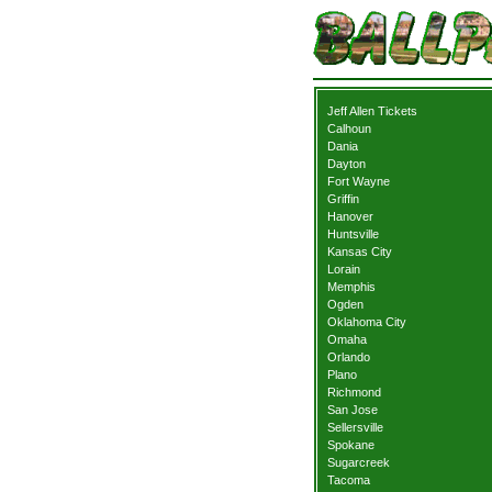
Jeff Allen Tickets
Calhoun
Dania
Dayton
Fort Wayne
Griffin
Hanover
Huntsville
Kansas City
Lorain
Memphis
Ogden
Oklahoma City
Omaha
Orlando
Plano
Richmond
San Jose
Sellersville
Spokane
Sugarcreek
Tacoma