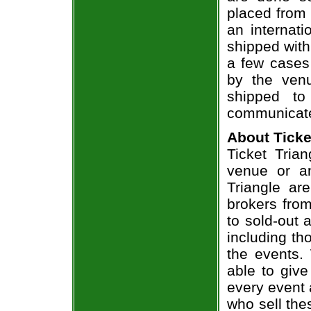
placed from 
an internati
shipped with
a few cases 
by the venu
shipped to
communicate
About Ticke
Ticket Trian
venue or an
Triangle ar
brokers from
to sold-out
including th
the events.
able to give
every event 
who sell the