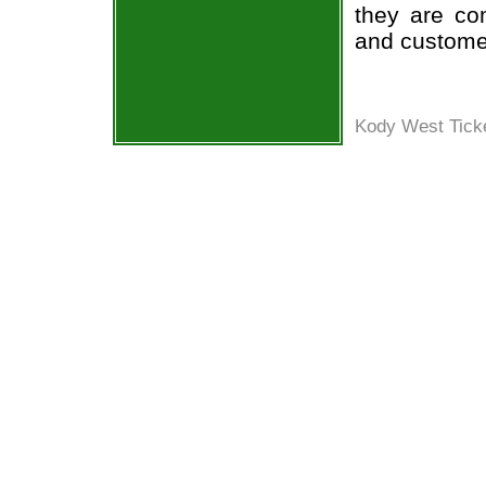
they are co
and custome
Kody West Ticke