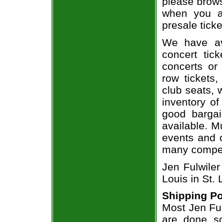
please brows
when you a
presale ticke
We have av
concert tic
concerts or
row tickets
club seats, 
inventory of
good bargai
available. M
events and o
many compet
Jen Fulwiler
Louis in St.
Shipping Po
Most Jen Ful
are done so