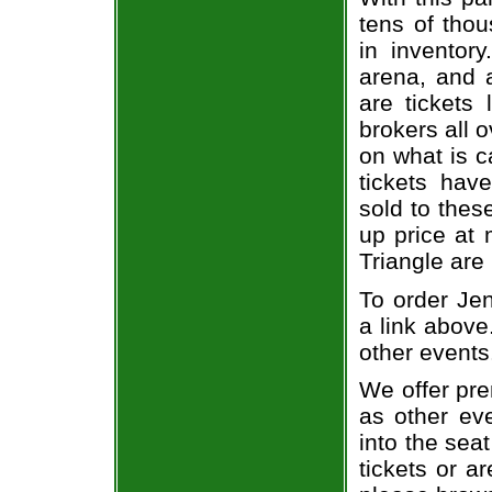
tens of thou
in inventor
arena, and a
are tickets
brokers all 
on what is c
tickets ha
sold to thes
up price at 
Triangle are
To order Jen
a link above
other events
We offer pre
as other ev
into the sea
tickets or a