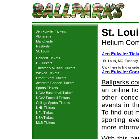
St. Lou
Jen Fulwiler Tickets
Alpharetta
Helium Come
Manchester
Nashville
St. Louis
Jen Fulwiler Tick
Concert Tickets
St. Louis, MO
Tuesday,
U2 Tickets
Click here to find or orde
Theater & Musical Tickets
Jen Fulwiler Conc
Wicked Tickets
Other Event Tickets
Ballparks.c
Alternate Concert Tickets
Sports Tickets
an online ti
NCAA Basketball Tickets
other concer
NCAA Football Tickets
College Sports Tickets
events in t
NHL Tickets
To find out 
NFL Tickets
NBA Tickets
sporting eve
MLB Tickets
more informa
With this pa