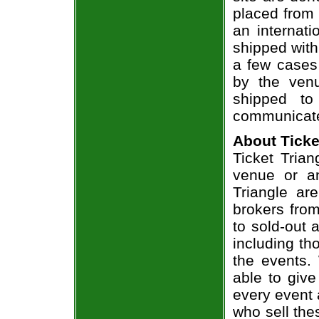
placed from 
an internati
shipped with
a few cases 
by the venu
shipped to
communicate
About Ticke
Ticket Trian
venue or an
Triangle ar
brokers from
to sold-out
including th
the events.
able to give
every event 
who sell the