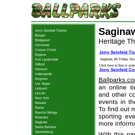
Saginaw
Jerry Seinfeld Tickets
Bangor
Heritage Th
Bridgeport
Cincinnati
Corpus Christi
Jerry Seinfeld Ti
Eugene
Saginaw, MI
Friday, No
Fort Lauderdale
Gilford
Click here to find or orde
Hanover
Jerry Seinfeld Co
Indianapolis
Ballparks.c
Kingston
Las Vegas
an online ti
Ledyard
and other co
Lincoln
New York
events in t
Newark
To find out 
Rama
Rancho Mirage
sporting eve
Roanoke
more informa
Saginaw
Santa Barbara
Spartanburg
With this pa