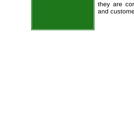
they are co
and custome