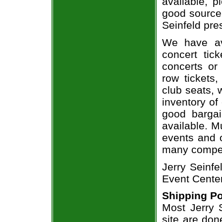
available, 
good source 
Seinfeld pres
We have av
concert tic
concerts or
row tickets
club seats, 
inventory of 
good bargai
available. M
events and o
many compet
Jerry Seinfe
Event Center
Shipping Po
Most Jerry S
site are don