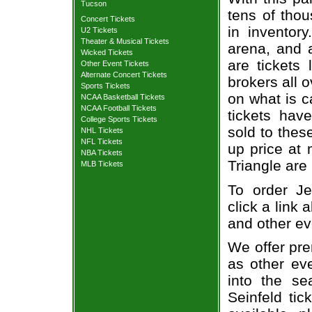
Tucson
tens of thou
Concert Tickets
in inventor
U2 Tickets
Theater & Musical Tickets
arena, and a
Wicked Tickets
are tickets
Other Event Tickets
Alternate Concert Tickets
brokers all 
Sports Tickets
on what is c
NCAA Basketball Tickets
NCAA Football Tickets
tickets ha
College Sports Tickets
sold to thes
NHL Tickets
NFL Tickets
up price at 
NBA Tickets
Triangle are
MLB Tickets
To order Je
click a link 
and other ev
We offer pre
as other ev
into the se
Seinfeld tic