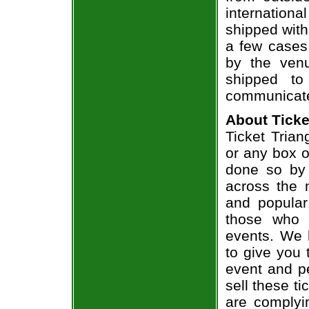
internation
shipped with
a few cases 
by the venu
shipped to
communicate
About Ticke
Ticket Trian
or any box of
done so by 
across the n
and popular
those who 
events. We 
to give you 
event and p
sell these t
are complyi