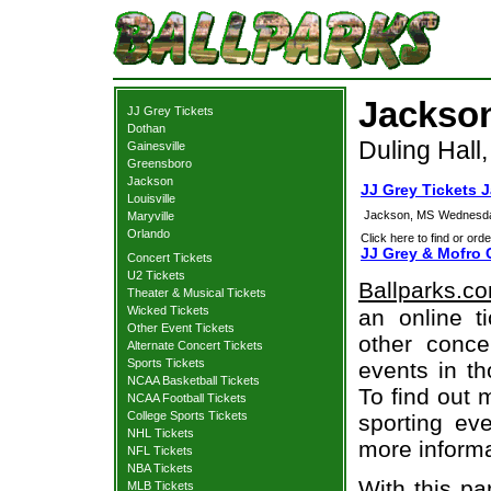
Jackson
JJ Grey Tickets
Dothan
Duling Hall
Gainesville
Greensboro
Jackson
JJ Grey Tickets 
Louisville
Jackson, MS
Wednesda
Maryville
Orlando
Click here to find or orde
JJ Grey & Mofro 
Concert Tickets
U2 Tickets
Ballparks.c
Theater & Musical Tickets
Wicked Tickets
an online t
Other Event Tickets
other concer
Alternate Concert Tickets
Sports Tickets
events in t
NCAA Basketball Tickets
To find out 
NCAA Football Tickets
College Sports Tickets
sporting eve
NHL Tickets
more informa
NFL Tickets
NBA Tickets
With this pa
MLB Tickets