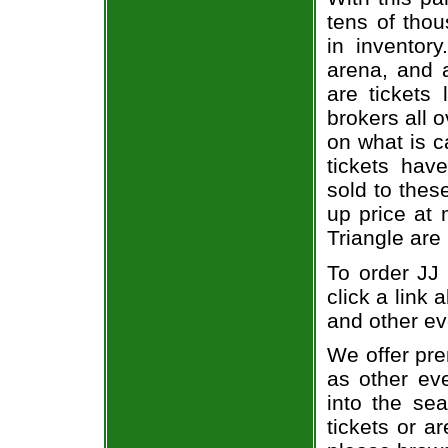
tens of thou
in inventor
arena, and a
are tickets
brokers all 
on what is c
tickets ha
sold to thes
up price at 
Triangle are
To order JJ 
click a link 
and other ev
We offer pre
as other ev
into the se
tickets or a