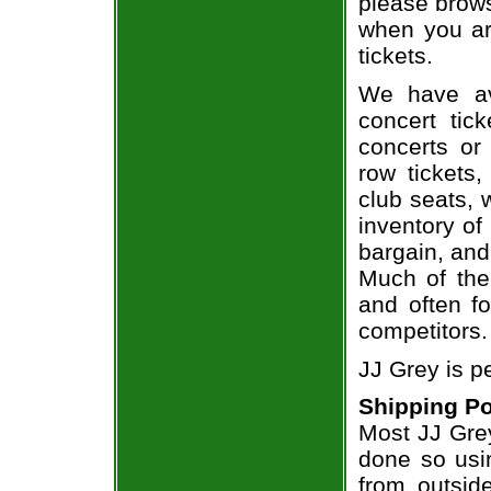
please brows
when you ar
tickets.
We have av
concert tic
concerts or
row tickets
club seats, 
inventory of
bargain, and
Much of the 
and often f
competitors.
JJ Grey is p
Shipping Po
Most JJ Grey
done so usin
from outsid