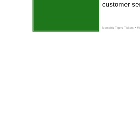
customer ser
-
Memphis Tigers Tickets
Mi