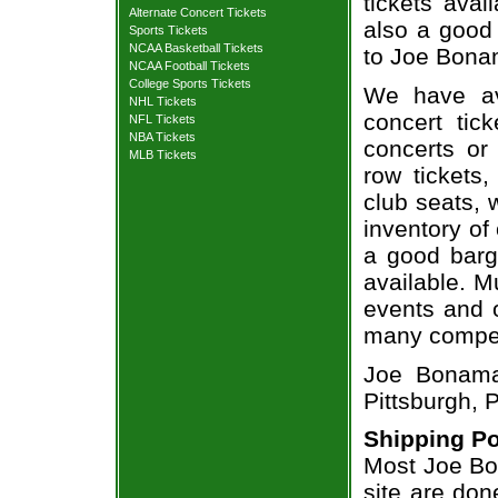
tickets avai
Alternate Concert Tickets
also a good
Sports Tickets
NCAA Basketball Tickets
to Joe Bonam
NCAA Football Tickets
College Sports Tickets
We have av
NHL Tickets
concert tic
NFL Tickets
NBA Tickets
concerts or
MLB Tickets
row tickets
club seats, 
inventory of
a good barg
available. M
events and o
many compet
Joe Bonama
Pittsburgh, 
Shipping Po
Most Joe Bo
site are don