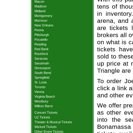
Macon
tens of thou
Madison
Midland
in inventor
Montgomery
arena, and a
Morrison
New Orleans
are tickets
Peoria
brokers all 
Pittsburgh
Pocatello
on what is c
Reading
tickets ha
Red Bank
Rockford
sold to thes
Sarasota
up price at 
Savannah
Shreveport
Triangle are
South Bend
Springfield
To order Jo
St. Louis
click a link 
Toronto
Vienna
and other ev
Virginia Beach
Westbury
We offer pre
Wilkes Barre
as other ev
Concert Tickets
U2 Tickets
into the s
Theater & Musical Tickets
Bonamassa 
Wicked Tickets
Other Event Tickets