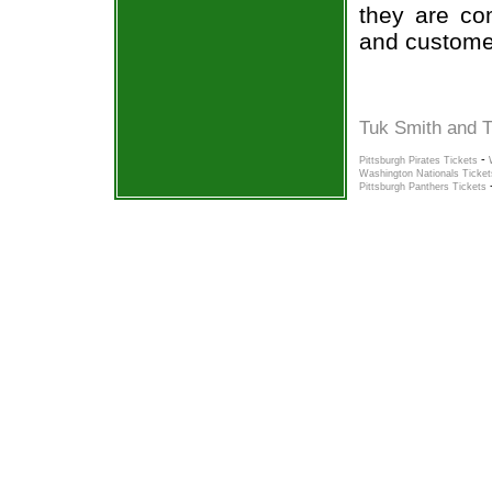
they are co
and custome
Tuk Smith and T
-
Pittsburgh Pirates Tickets
Washington Nationals Ticket
Pittsburgh Panthers Tickets