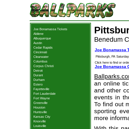
Pittsbu
Joe Bonamassa Tickets
Abilene
Benedum Cen
Albuquerque
Austin
Cedar Rapids
Joe Bonamassa T
Cincinnati
Pittsburgh, PA
Saturday
Clearwater
Columbus
Click here to find or orde
Corpus Christi
Joe Bonamassa C
Detroit
Ballparks.c
Durant
Durham
an online ti
Estero
and other co
Fayetteville
Fort Lauderdale
events in t
Fort Wayne
To find out 
Greenville
Houston
sporting eve
Huntsville
more informa
Kansas City
Knoxville
Louisville
With this pa