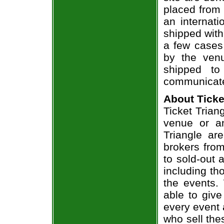
placed from 
an internati
shipped with
a few cases 
by the venu
shipped to
communicate
About Ticke
Ticket Trian
venue or an
Triangle ar
brokers from
to sold-out
including th
the events.
able to give
every event 
who sell the