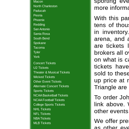
sporting eve
Macon
North Charleston
more informa
Paducah
Peoria
With this pa
Phoenix
tens of thou
Redding
San Antonio
in inventor
Santa Rosa
arena, and a
South Bend
Spokane
are tickets
Tacoma
brokers all 
Tyler
York
on what is c
Concert Tickets
tickets ha
U2 Tickets
sold to thes
Theater & Musical Tickets
Wicked Tickets
up price at 
Other Event Tickets
Triangle are
Alternate Concert Tickets
Sports Tickets
NCAA Basketball Tickets
To order Joh
NCAA Football Tickets
link above. 
College Sports Tickets
NHL Tickets
other events
NFL Tickets
NBA Tickets
We offer pre
MLB Tickets
as other ev