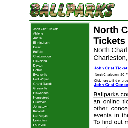
North C
John Crist Tickets
Abilene
Tickets
Austin
Birmingham
Boise
North Charl
Buffalo
Charleston
Chattanooga
Cleveland
Dayton
John Crist Ticke
Detroit
Evansville
North Charleston, SC
F
Fort Wayne
Click here to find or orde
Grand Rapids
John Crist Conce
Greenville
Ballparks.c
Hiawassee
Homestead
an online ti
Huntsville
Johnstown
other concer
Knoxville
events in t
Las Vegas
Lexington
To find out 
Louisville