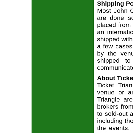
Shipping Po
Most John Cr
are done so
placed from 
an internati
shipped with
a few cases 
by the venu
shipped to
communicate
About Ticke
Ticket Trian
venue or an
Triangle ar
brokers from
to sold-out
including th
the events.