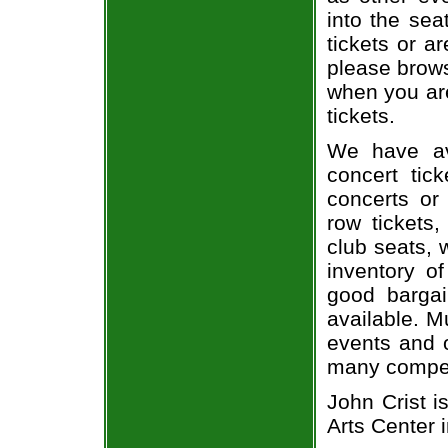
into the sea
tickets or a
please brows
when you are
tickets.
We have av
concert tic
concerts or
row tickets
club seats, 
inventory of
good bargai
available. M
events and o
many compet
John Crist i
Arts Center 