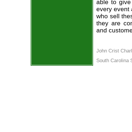
able to give
every event 
who sell the
they are co
and custome
John Crist Char
South Carolina 