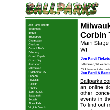
Milwauk
Jon Pardi Tickets
Beaumont
Corbin 
Belton
Bridgeport
Champaign
Main Stage 
Charlotte
WI
Council Bluffs
Edinburg
Grand Rapids
Jon Pardi Ticket
Green Bay
Jonesboro
Milwaukee, WI
Wednesd
Milwaukee
Click here to find or orde
Oklahoma City
Jon Pardi & East
Phoenix
Ballparks.c
Puyallup
Raleigh
an online ti
Rogers
Saint-agapit
other concer
Savannah
events in t
Sedalia
Sioux Falls
To find out 
Virginia Beach