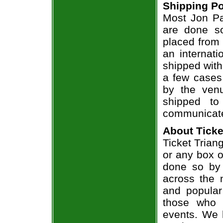
Shipping Po
Most Jon Par
are done so
placed from 
an internati
shipped with
a few cases 
by the venu
shipped to
communicate
About Ticke
Ticket Triang
or any box of
done so by 
across the n
and popular
those who 
events. We 