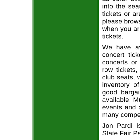
into the sea
tickets or a
please brows
when you are
tickets.
We have av
concert tic
concerts or
row tickets
club seats, 
inventory of
good bargai
available. M
events and o
many compet
Jon Pardi i
State Fair P