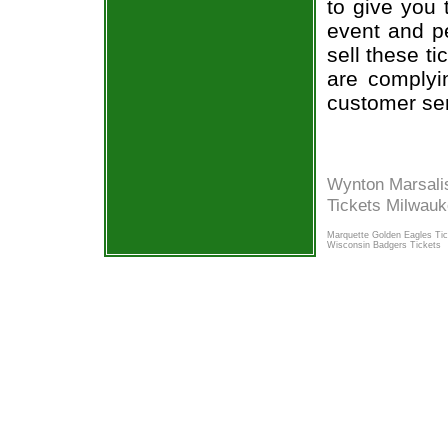
to give you 
event and p
sell these t
are complyi
customer ser
Wynton Marsali
Tickets Milwau
Marquette Golden Eagles Ti
Wisconsin Badgers Tickets