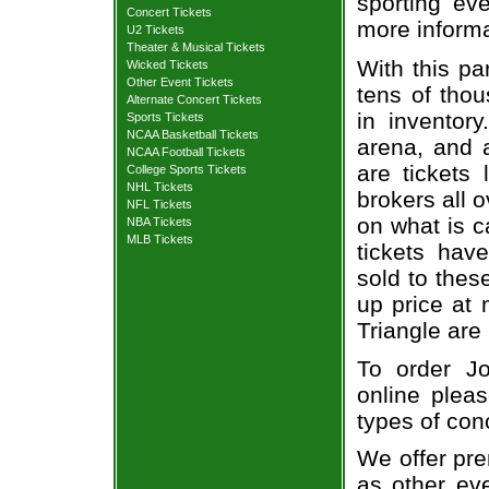
sporting eve
Concert Tickets
more informa
U2 Tickets
Theater & Musical Tickets
With this pa
Wicked Tickets
Other Event Tickets
tens of thou
Alternate Concert Tickets
in inventor
Sports Tickets
NCAA Basketball Tickets
arena, and a
NCAA Football Tickets
are tickets
College Sports Tickets
NHL Tickets
brokers all 
NFL Tickets
on what is c
NBA Tickets
MLB Tickets
tickets ha
sold to thes
up price at 
Triangle are
To order Jo
online pleas
types of con
We offer pre
as other ev