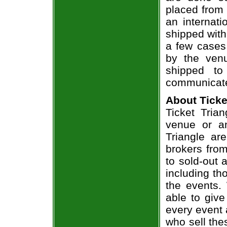
placed from 
an internati
shipped with
a few cases 
by the venu
shipped to
communicate
About Ticke
Ticket Trian
venue or an
Triangle ar
brokers from
to sold-out
including th
the events.
able to give
every event 
who sell the