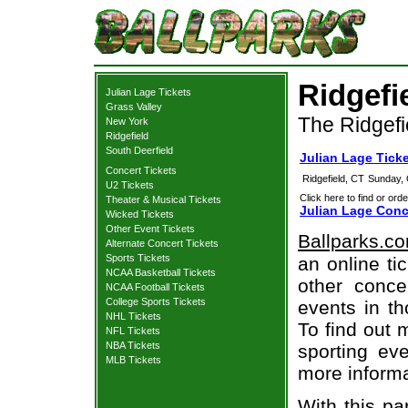
Ridgefi
Julian Lage Tickets
Grass Valley
The Ridgefi
New York
Ridgefield
South Deerfield
Julian Lage Ticke
Concert Tickets
Ridgefield, CT
Sunday, 
U2 Tickets
Click here to find or orde
Theater & Musical Tickets
Julian Lage Conc
Wicked Tickets
Other Event Tickets
Ballparks.c
Alternate Concert Tickets
Sports Tickets
an online ti
NCAA Basketball Tickets
other concer
NCAA Football Tickets
College Sports Tickets
events in t
NHL Tickets
To find out 
NFL Tickets
NBA Tickets
sporting eve
MLB Tickets
more informa
With this pa