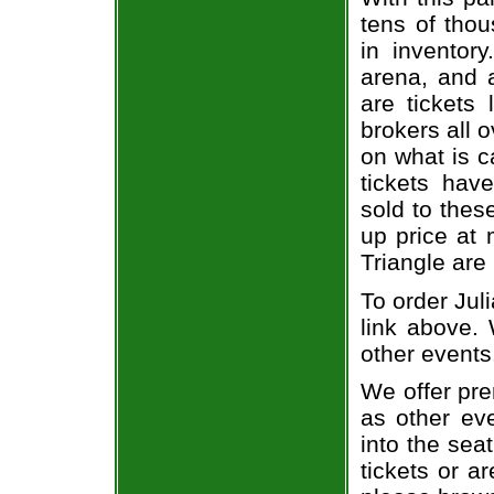
tens of thou
in inventor
arena, and a
are tickets
brokers all 
on what is c
tickets ha
sold to thes
up price at 
Triangle are
To order Jul
link above. 
other events
We offer pre
as other ev
into the sea
tickets or a