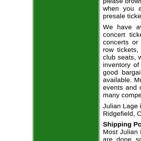
please brows
when you a
presale ticke
We have av
concert tic
concerts or
row tickets
club seats, 
inventory of
good bargai
available. M
events and o
many compet
Julian Lage 
Ridgefield, 
Shipping Po
Most Julian 
are done so