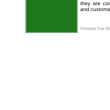
they are co
and custome
Portland Trail B