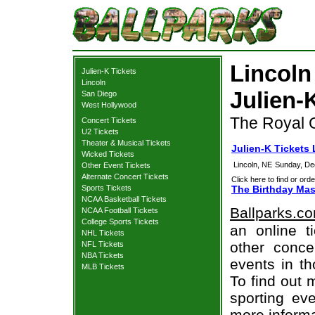
Lincoln
Julien-K Tickets
Lincoln
Julien-
San Diego
West Hollywood
The Royal G
Concert Tickets
U2 Tickets
Theater & Musical Tickets
Julien-K Tickets 
Wicked Tickets
Lincoln, NE
Sunday, De
Other Event Tickets
Alternate Concert Tickets
Click here to find or orde
Sports Tickets
The Birthday Mas
NCAA Basketball Tickets
Ballparks.c
NCAA Football Tickets
College Sports Tickets
an online t
NHL Tickets
other concer
NFL Tickets
NBA Tickets
events in t
MLB Tickets
To find out 
sporting eve
more informa