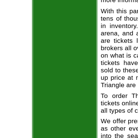
With this pa
tens of thou
in inventor
arena, and a
are tickets
brokers all 
on what is c
tickets ha
sold to thes
up price at 
Triangle are
To order T
tickets onlin
all types of
We offer pre
as other ev
into the sea