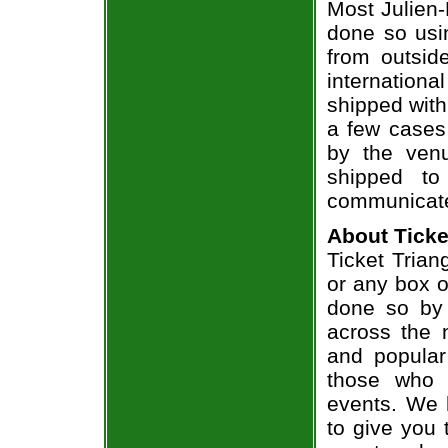
Most Julien-
done so usin
from outsid
internation
shipped with
a few cases 
by the venu
shipped to
communicate
About Ticke
Ticket Trian
or any box of
done so by 
across the n
and popular
those who 
events. We 
to give you 