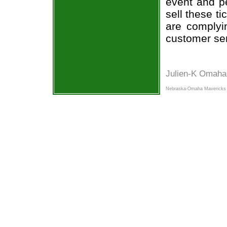
event and p
sell these t
are complyi
customer ser
Julien-K Omaha
Nebraska-Omaha Mavericks 