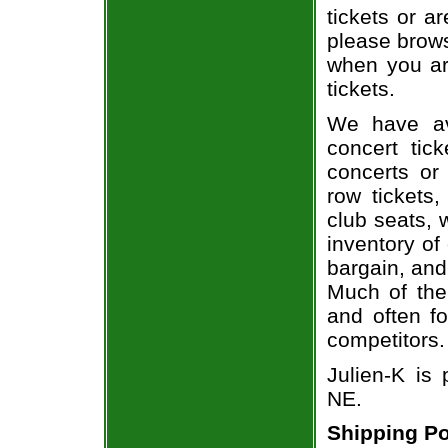
tickets or a
please brows
when you ar
tickets.
We have av
concert tic
concerts or
row tickets
club seats, 
inventory of
bargain, and
Much of the 
and often f
competitors.
Julien-K is
NE.
Shipping Po