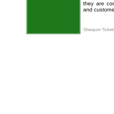
they are co
and custome
Shwayze Ticket