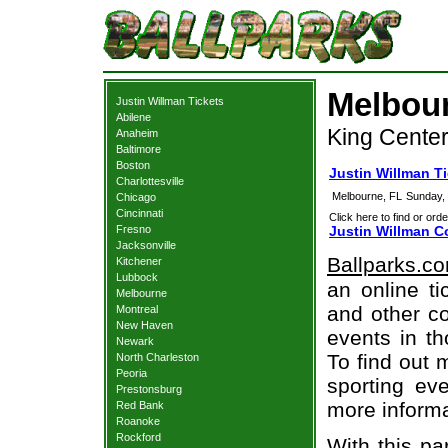
Melbour
Justin Willman Tickets
Abilene
King Center
Anaheim
Baltimore
Boston
Justin Willman T
Charlottesville
Melbourne, FL
Sunday,
Chicago
Cincinnati
Click here to find or orde
Fresno
Justin Willman C
Jacksonville
Ballparks.c
Kitchener
Lubbock
an online ti
Melbourne
and other co
Montreal
New Haven
events in t
Newark
To find out 
North Charleston
Peoria
sporting eve
Prestonsburg
more informa
Red Bank
Roanoke
Rockford
With this pa