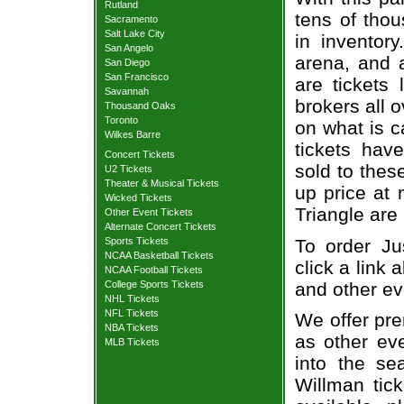
Rutland
tens of thou
Sacramento
Salt Lake City
in inventor
San Angelo
arena, and a
San Diego
San Francisco
are tickets
Savannah
brokers all 
Thousand Oaks
Toronto
on what is c
Wilkes Barre
tickets ha
Concert Tickets
sold to thes
U2 Tickets
Theater & Musical Tickets
up price at 
Wicked Tickets
Triangle are
Other Event Tickets
Alternate Concert Tickets
To order Ju
Sports Tickets
NCAA Basketball Tickets
click a link 
NCAA Football Tickets
and other ev
College Sports Tickets
NHL Tickets
NFL Tickets
We offer pre
NBA Tickets
as other ev
MLB Tickets
into the se
Willman tick