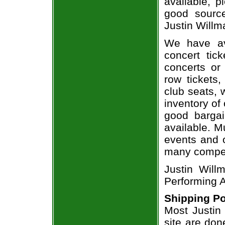
available, 
good sourc
Justin Willm
We have av
concert tic
concerts or
row tickets
club seats, 
inventory of 
good bargai
available. M
events and o
many compet
Justin Will
Performing A
Shipping Po
Most Justin 
site are don