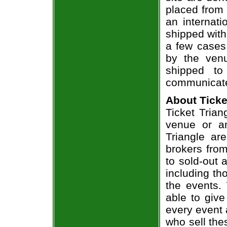
placed from 
an internati
shipped with
a few cases 
by the venu
shipped to
communicate
About Ticke
Ticket Trian
venue or an
Triangle ar
brokers from
to sold-out
including th
the events.
able to give
every event 
who sell the