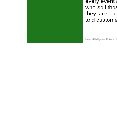
every event 
who sell the
they are co
and custome
-
Navy Midshipmen Tickets