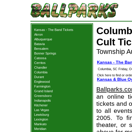
Columbi
Kansas - The Band Tickets
Akron
Cult Ti
Albuquerque
Batavia
Bensalem
Township A
Bonner Springs
Catoosa
Kansas - The Ba
Cerritos
Chandler
Columbia, SC
Friday, 
Columbia
Click here to find or orde
Durant
Kansas & Blue Oy
Englewood
Farmington
Ballparks.c
Grand Island
an online t
Greensboro
Indianapolis
tickets and o
Kitchener
to all even
Las Vegas
Lewisburg
2005. To fi
Lexington
theater, or 
Mankato
Meridian
above for mo