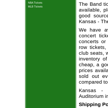
NBA Tickets
The Band tic
MLB Tickets
available, 
good sourc
Kansas - The
We have av
concert tic
concerts or
row tickets
club seats, 
inventory o
cheap, a go
prices avail
sold out ev
compared to
Kansas - 
Auditorium i
Shipping Po