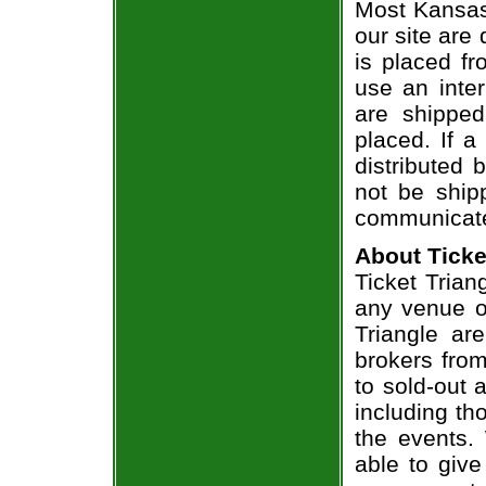
Most Kansas
our site are
is placed fr
use an inter
are shippe
placed. If a
distributed 
not be shipp
communicate
About Ticke
Ticket Trian
any venue or
Triangle ar
brokers from
to sold-out
including th
the events.
able to give