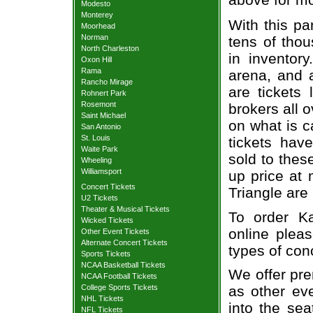
Modesto
Monterey
With this pa
Moorhead
Norman
tens of thou
North Charleston
in inventor
Oxon Hill
Rama
arena, and a
Rancho Mirage
are tickets
Rohnert Park
Rosemont
brokers all 
Saint Michael
on what is c
San Antonio
St. Louis
tickets ha
Waite Park
sold to thes
Wheeling
Williamsport
up price at 
Concert Tickets
Triangle are
U2 Tickets
Theater & Musical Tickets
To order Ka
Wicked Tickets
online pleas
Other Event Tickets
Alternate Concert Tickets
types of con
Sports Tickets
NCAA Basketball Tickets
We offer pre
NCAA Football Tickets
College Sports Tickets
as other ev
NHL Tickets
into the sea
NFL Tickets