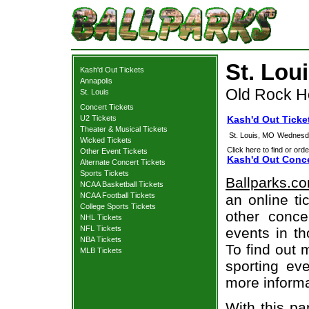
St. Lou
Kash'd Out Tickets
Annapolis
Old Rock H
St. Louis
Concert Tickets
U2 Tickets
Kash'd Out Ticket
Theater & Musical Tickets
St. Louis, MO
Wednesda
Wicked Tickets
Click here to find or orde
Other Event Tickets
Kash'd Out Conce
Alternate Concert Tickets
Sports Tickets
Ballparks.c
NCAA Basketball Tickets
NCAA Football Tickets
an online ti
College Sports Tickets
other concer
NHL Tickets
NFL Tickets
events in t
NBA Tickets
To find out 
MLB Tickets
sporting eve
more informa
With this pa