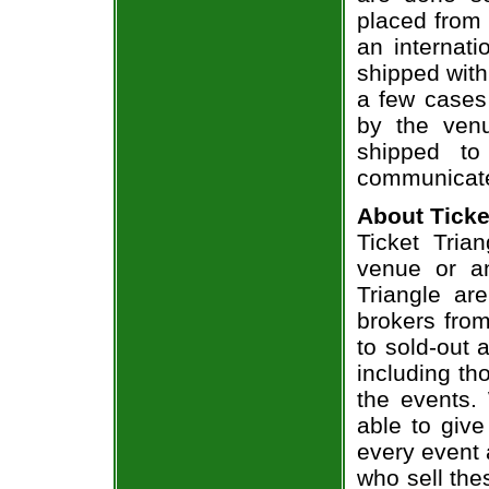
placed from 
an internati
shipped with
a few cases 
by the venu
shipped to
communicate
About Ticke
Ticket Trian
venue or an
Triangle ar
brokers from
to sold-out
including th
the events.
able to give
every event 
who sell the