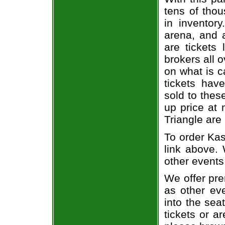
tens of thou
in inventor
arena, and a
are tickets
brokers all 
on what is c
tickets ha
sold to thes
up price at 
Triangle are
To order Kas
link above. 
other events
We offer pre
as other ev
into the sea
tickets or a