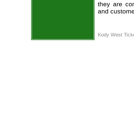
they are co
and custome
Kody West Ticke