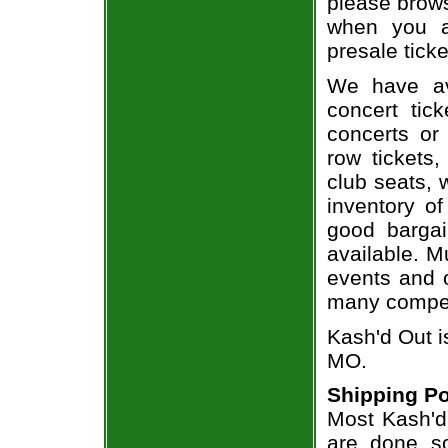
please brows
when you a
presale ticke
We have av
concert tic
concerts or
row tickets
club seats, 
inventory of
good bargai
available. M
events and o
many compet
Kash'd Out i
MO.
Shipping Po
Most Kash'd 
are done so