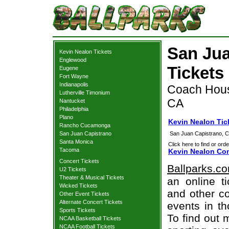
San Jua
Kevin Nealon Tickets
Englewood
Tickets
Eugene
Fort Wayne
Indianapolis
Coach Hous
Lutherville Timonium
CA
Nantucket
Philadelphia
Plano
Kevin Nealon Tic
Rancho Cucamonga
San Juan Capistrano
San Juan Capistrano, 
Santa Monica
Click here to find or orde
Tacoma
Kevin Nealon Con
Concert Tickets
Ballparks.c
U2 Tickets
Theater & Musical Tickets
an online t
Wicked Tickets
and other co
Other Event Tickets
Alternate Concert Tickets
events in t
Sports Tickets
To find out 
NCAA Basketball Tickets
NCAA Football Tickets