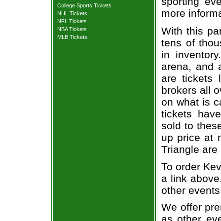
sporting eve
College Sports Tickets
more informa
NHL Tickets
NFL Tickets
With this pa
NBA Tickets
MLB Tickets
tens of thou
in inventor
arena, and a
are tickets
brokers all 
on what is c
tickets ha
sold to thes
up price at 
Triangle are
To order Kev
a link above
other events
We offer pre
as other ev