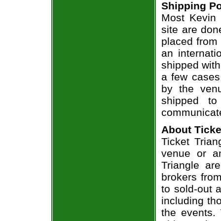
Shipping Po
Most Kevin 
site are don
placed from 
an internati
shipped with
a few cases 
by the venu
shipped to
communicate
About Ticke
Ticket Trian
venue or an
Triangle ar
brokers from
to sold-out
including th
the events.