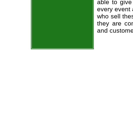
able to give
every event 
who sell the
they are co
and custome