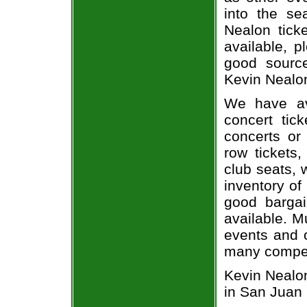
into the se
Nealon ticke
available, 
good sourc
Kevin Nealon
We have av
concert tic
concerts or
row tickets
club seats, 
inventory of
good bargai
available. M
events and o
many compet
Kevin Nealon
in San Juan 