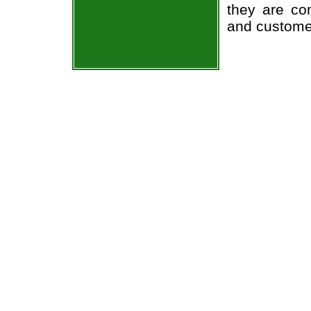
they are co
and custome