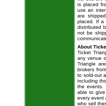
is placed fr
use an inter
are shippe
placed. If a
distributed 
not be shipp
communicate
About Ticke
Ticket Trian
any venue or
Triangle ar
brokers from
to sold-out
including th
the events.
able to give
every event 
who sell the