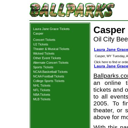
Casper 
Laura Jane Grace Tickets
Casper
Oil City B
Concert Tickets
U2 Tickets
Theater & Musical Tickets
Laura Jane Grace
Wicked Tickets
Casper, WY
Tuesday, A
Other Event Tickets
Click here to find or orde
Alternate Concert Tickets
Laura Jane Grace
Sports Tickets
NCAA Basketball Tickets
Ballparks.c
NCAA Football Tickets
College Sports Tickets
an online 
NHL Tickets
tickets and o
NFL Tickets
NBA Tickets
to all even
MLB Tickets
2005. To fi
theater, or 
above for mo
With this pa