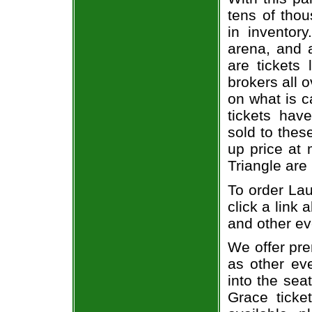
tens of thou
in inventor
arena, and a
are tickets
brokers all 
on what is c
tickets ha
sold to thes
up price at 
Triangle are
To order Lau
click a link 
and other ev
We offer pre
as other ev
into the sea
Grace ticke