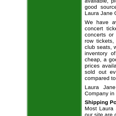
available, 
good sourc
Laura Jane G
We have av
concert tic
concerts or
row tickets
club seats, 
inventory o
cheap, a go
prices avail
sold out ev
compared to
Laura Jane
Company in 
Shipping Po
Most Laura 
our site are