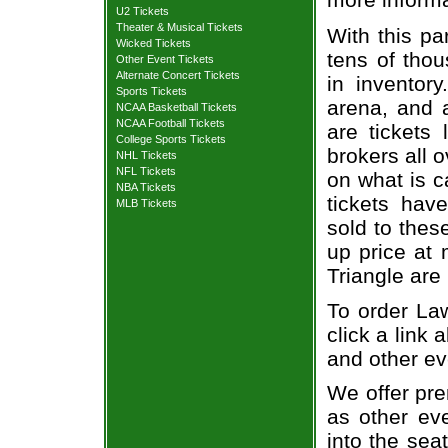
U2 Tickets
Theater & Musical Tickets
With this pa
Wicked Tickets
tens of thou
Other Event Tickets
Alternate Concert Tickets
in inventor
Sports Tickets
arena, and a
NCAA Basketball Tickets
NCAA Football Tickets
are tickets
College Sports Tickets
brokers all 
NHL Tickets
NFL Tickets
on what is c
NBA Tickets
tickets ha
MLB Tickets
sold to thes
up price at 
Triangle are
To order Law
click a link 
and other ev
We offer pre
as other ev
into the sea