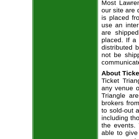
Most Lawren
our site are
is placed fr
use an inter
are shippe
placed. If a
distributed 
not be shipp
communicate
About Ticke
Ticket Trian
any venue or
Triangle ar
brokers from
to sold-out
including th
the events.
able to give