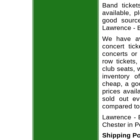
Band ticket
available, 
good sourc
Lawrence - B
We have av
concert tic
concerts or
row tickets
club seats, 
inventory o
cheap, a go
prices avail
sold out ev
compared to
Lawrence - B
Chester in P
Shipping Po