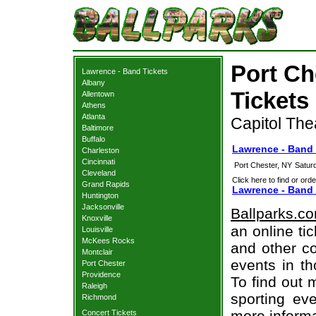
Port Ch
Lawrence - Band Tickets
Albany
Tickets
Allentown
Athens
Atlanta
Capitol The
Baltimore
Buffalo
Lawrence - Band 
Charleston
Cincinnati
Port Chester, NY
Satur
Cleveland
Click here to find or orde
Grand Rapids
Lawrence - Band 
Huntington
Jacksonville
Ballparks.c
Knoxville
an online ti
Louisville
McKees Rocks
and other co
Montclair
events in t
Port Chester
Providence
To find out 
Raleigh
sporting eve
Richmond
more informa
Concert Tickets