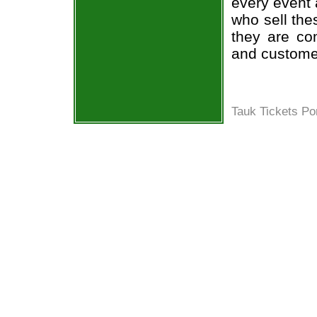
every event 
who sell the
they are co
and custome
Tauk Tickets Po