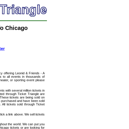
To Chicago
ter
cy offering Leonid & Friends - A
s to all events in thousands of
heater, or sporting event please
ts with several million tickets in
isted through Ticket Triangle are
 These tickets are being sold on
en purchased and have been sold
All tickets sold through Ticket
ick a link above. We sell tickets
ughout the world. We can put you
hicago tickets or are looking for