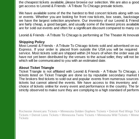
the cheapest tickets available, please browse our selection. We are also a go
get access to Leonid & Friends - A Tribute To Chicago presale tickets.
We have available some of the the hardest to find concert tickets along with se
or events. Whether you are looking for front row tickets, box seats, backstage
we have the largest selection anywhere. Our inventory of our Leonid & Friends
are fairly cheap, a good bargain, and usually some of the lowest prices availabl
are for sold out events and often for a significant discount compared to many co
Leonid & Friends - A Tribute To Chicago is performing at The Theater At Innovat
Shipping Policy
Most Leonid & Friends - A Tribute To Chicago tickets sold and advertised on ou
Express. If your order is placed from outside the USA you will be required t
service. Most tickets sold are shipped within 24 hours of when the order was plac
have not yet been distributed by the venues to the actual seller, they will not be
which will be communicated to you with an estimated date.
About Ticket Triangle
Ticket Triangle is not affiliated with Leonid & Friends - A Tribute To Chicago,
tickets listed on Ticket Triangle are done so by reputable secondary market 
The brokers find tickets to sold-out and popular events from numerous sources
tickets but cannot attend the events. We have access to this inventory and 
choice of tickets online for every event and performance in the country. The br
strictly observed to make sure they are complying to a high standard of perfo
-
-
Rochester Americans Tickets
Minnesota Golden Gophers Tickets
Detroit Red Wings Tic
-
-
-
-
Tickets
Detroit Lions Tickets
Minnesota Twins Tickets
Minnesota Wild Tickets
Minne
Tickets