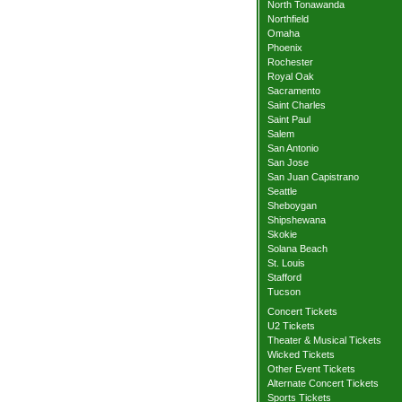
North Tonawanda
Northfield
Omaha
Phoenix
Rochester
Royal Oak
Sacramento
Saint Charles
Saint Paul
Salem
San Antonio
San Jose
San Juan Capistrano
Seattle
Sheboygan
Shipshewana
Skokie
Solana Beach
St. Louis
Stafford
Tucson
Concert Tickets
U2 Tickets
Theater & Musical Tickets
Wicked Tickets
Other Event Tickets
Alternate Concert Tickets
Sports Tickets