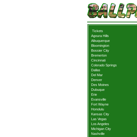
Tickets
Agoura Hills
Albuquerque
Bloomington
Bossier City
Bremerton
Cincinnati
Colorado Springs
Dallas
Del Mar
Denver
Des Moines
Dubuque
Erie
Evansville
Fort Wayne
Honolulu
Kansas City
Las Vegas
Los Angeles
Michigan City
Nashville