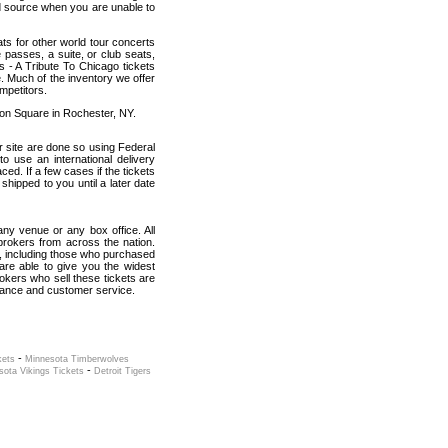
od source when you are unable to
ats for other world tour concerts
 passes, a suite, or club seats,
 - A Tribute To Chicago tickets
e. Much of the inventory we offer
mpetitors.
ion Square in Rochester, NY.
r site are done so using Federal
o use an international delivery
ed. If a few cases if the tickets
 shipped to you until a later date
 any venue or any box office. All
brokers from across the nation.
, including those who purchased
are able to give you the widest
okers who sell these tickets are
rmance and customer service.
-
kets
Minnesota Timberwolves
-
sota Vikings Tickets
Detroit Tigers