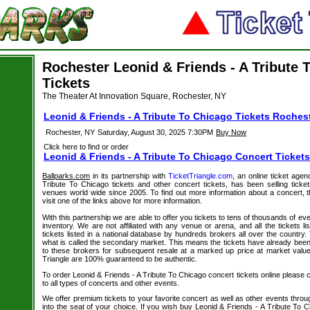
Rochester Leonid & Friends - A Tribute 
Tickets
The Theater At Innovation Square, Rochester, NY
Leonid & Friends - A Tribute To Chicago Tickets Roches
Rochester, NY
Saturday, August 30, 2025 7:30PM
Buy Now
Click here to find or order
Leonid & Friends - A Tribute To Chicago Concert Tickets
Ballparks.com
in its partnership with
TicketTriangle.com
, an online ticket agen
Tribute To Chicago tickets and other concert tickets, has been selling ticket
venues world wide since 2005. To find out more information about a concert, t
visit one of the links above for more information.
With this partnership we are able to offer you tickets to tens of thousands of even
inventory. We are not affiliated with any venue or arena, and all the tickets l
tickets listed in a national database by hundreds brokers all over the country.
what is called the secondary market. This means the tickets have already be
to these brokers for subsequent resale at a marked up price at market value. 
Triangle are 100% guaranteed to be authentic.
To order Leonid & Friends - A Tribute To Chicago concert tickets online please cl
to all types of concerts and other events.
We offer premium tickets to your favorite concert as well as other events thro
into the seat of your choice. If you wish buy Leonid & Friends - A Tribute To C