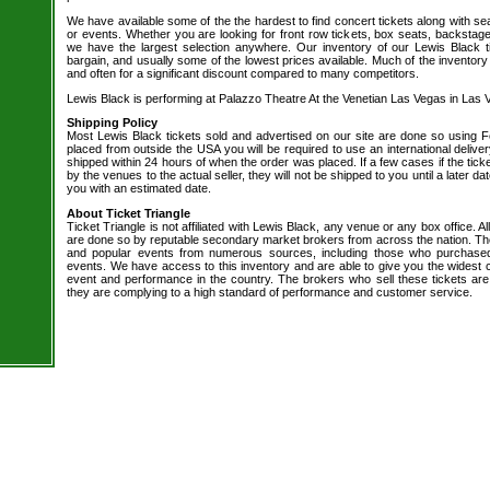
We have available some of the the hardest to find concert tickets along with se
or events. Whether you are looking for front row tickets, box seats, backstage
we have the largest selection anywhere. Our inventory of our Lewis Black t
bargain, and usually some of the lowest prices available. Much of the inventory
and often for a significant discount compared to many competitors.
Lewis Black is performing at Palazzo Theatre At the Venetian Las Vegas in Las 
Shipping Policy
Most Lewis Black tickets sold and advertised on our site are done so using Fe
placed from outside the USA you will be required to use an international delive
shipped within 24 hours of when the order was placed. If a few cases if the tick
by the venues to the actual seller, they will not be shipped to you until a later 
you with an estimated date.
About Ticket Triangle
Ticket Triangle is not affiliated with Lewis Black, any venue or any box office. All
are done so by reputable secondary market brokers from across the nation. The 
and popular events from numerous sources, including those who purchased 
events. We have access to this inventory and are able to give you the widest ch
event and performance in the country. The brokers who sell these tickets are
they are complying to a high standard of performance and customer service.