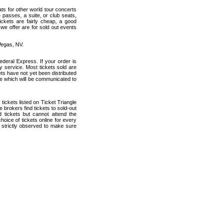
ats for other world tour concerts
 passes, a suite, or club seats,
ickets are fairly cheap, a good
 we offer are for sold out events
Vegas, NV.
deral Express. If your order is
ry service. Most tickets sold are
ets have not yet been distributed
date which will be communicated to
 tickets listed on Ticket Triangle
brokers find tickets to sold-out
tickets but cannot attend the
oice of tickets online for every
 strictly observed to make sure