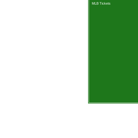
MLB Tickets