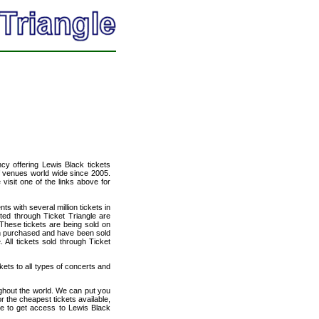
ncy offering Lewis Black tickets
of venues world wide since 2005.
 visit one of the links above for
ts with several million tickets in
isted through Ticket Triangle are
 These tickets are being sold on
en purchased and have been sold
All tickets sold through Ticket
kets to all types of concerts and
ughout the world. We can put you
or the cheapest tickets available,
e to get access to Lewis Black