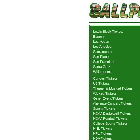
Lewis Black Tickets
Easton
Las Vegas
Los Angeles
Sacramento
San Diego
San Francisco
Santa Cruz
Williamsport
Concert Tickets
U2 Tickets
Theater & Musical Tickets
Wicked Tickets
Other Event Tickets
Alternate Concert Tickets
Sports Tickets
NCAA Basketball Tickets
NCAA Football Tickets
College Sports Tickets
NHL Tickets
NFL Tickets
NBA Tickets