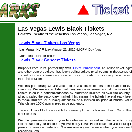
Las Vegas Lewis Black Tickets
Palazzo Theatre At the Venetian Las Vegas, Las Vegas, NV
Lewis Black Tickets Las Vegas
Las Vegas, NV
Friday, August 22, 2025 8:00PM
Buy Now
Click here to find or order
Lewis Black Concert Tickets
Ballparks.com
in its partnership with
TicketTriangle.com
, an online ticket age
and other concert tickets, has been selling tickets to all events in thousands 
To find out more information about a concert, theater, or sporting event please
more information.
With this partnership we are able to offer you tickets to tens of thousands of even
inventory. We are not affiliated with any venue or arena, and all the tickets l
tickets listed in a national database by hundreds brokers all over the country.
what is called the secondary market. This means the tickets have already be
to these brokers for subsequent resale at a marked up price at market value. 
Triangle are 100% guaranteed to be authentic.
To order Lewis Black concert tickets online please click a link above. We sell tic
other events.
We offer premium tickets to your favorite concert as well as other events thro
into the seat of your choice. If you wish buy Lewis Black tickets or are looking f
please browse our selection. We are also a good source when you are unabl
presale tickets.