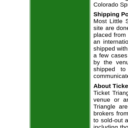
Colorado Spr
Shipping Po
Most Little 
site are don
placed from 
an internati
shipped with
a few cases 
by the venu
shipped to
communicate
About Ticke
Ticket Triang
venue or an
Triangle ar
brokers from
to sold-out
including th