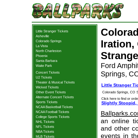
Colorad
Little Stranger Tickets
Asheville
Iration,
Colorado Springs
La Vista
North Charleston
Strange
Phoenix
Santa Barbara
Ford Amphit
Waite Park
Springs, C
Concert Tickets
U2 Tickets
Theater & Musical Tickets
Little Stranger T
Wicked Tickets
Other Event Tickets
Colorado Springs, CO
Alternate Concert Tickets
Click here to find or orde
Sports Tickets
Slightly Stoopid,
NCAA Basketball Tickets
Ballparks.c
NCAA Football Tickets
College Sports Tickets
an online ti
NHL Tickets
NFL Tickets
and other co
NBA Tickets
events in t
MLB Tickets