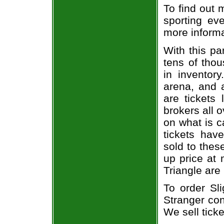
To find out 
sporting eve
more informa
With this pa
tens of thou
in inventor
arena, and a
are tickets
brokers all 
on what is c
tickets ha
sold to thes
up price at 
Triangle are
To order Sli
Stranger con
We sell ticke