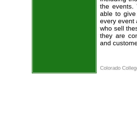
the events.
able to give
every event 
who sell the
they are co
and custome
Colorado Colleg