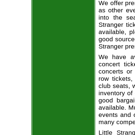
We offer pre
as other ev
into the se
Stranger tic
available, 
good source 
Stranger pre
We have av
concert tic
concerts or
row tickets
club seats, 
inventory of 
good bargai
available. M
events and o
many compet
Little Stra