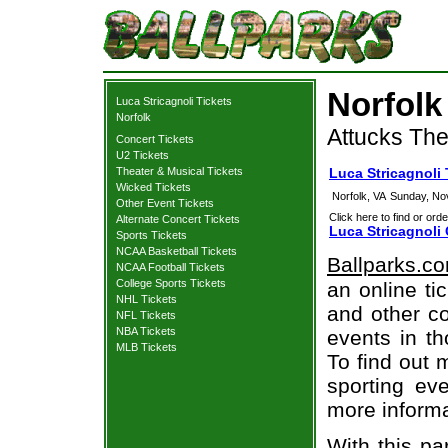
Norfolk
Luca Stricagnoli Tickets
Norfolk
Attucks The
Concert Tickets
U2 Tickets
Theater & Musical Tickets
Luca Stricagnoli 
Wicked Tickets
Norfolk, VA
Sunday, No
Other Event Tickets
Click here to find or orde
Alternate Concert Tickets
Luca Stricagnoli 
Sports Tickets
NCAA Basketball Tickets
Ballparks.c
NCAA Football Tickets
College Sports Tickets
an online ti
NHL Tickets
and other co
NFL Tickets
NBA Tickets
events in t
MLB Tickets
To find out 
sporting eve
more informa
With this pa