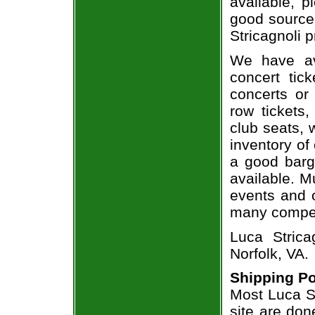
available, 
good source
Stricagnoli p
We have av
concert tic
concerts or
row tickets
club seats, 
inventory of 
a good barg
available. M
events and o
many compet
Luca Strica
Norfolk, VA.
Shipping Po
Most Luca St
site are don