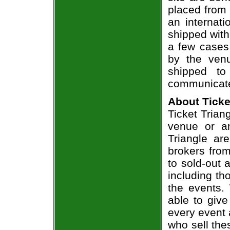
placed from 
an internati
shipped with
a few cases 
by the venu
shipped to
communicate
About Ticke
Ticket Triang
venue or an
Triangle ar
brokers from
to sold-out
including th
the events.
able to give
every event 
who sell the