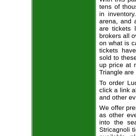
tens of thou
in inventor
arena, and a
are tickets
brokers all 
on what is c
tickets ha
sold to thes
up price at 
Triangle are
To order Luc
click a link 
and other ev
We offer pre
as other ev
into the se
Stricagnoli t