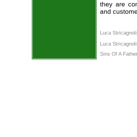
they are co
and custome
Luca Stricagno
Luca Stricagnoli
Sins Of A Father