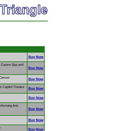
Z
Buy Now
a Casino Spa and
Buy Now
 Denver
Buy Now
 Capitol Theatre
Buy Now
Buy Now
rforming Arts
Buy Now
Buy Now
e
Buy Now