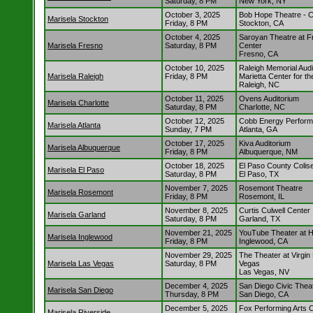
Saturday, 8 PM
New York, NY
October 3, 2025
Bob Hope Theatre - 
Marisela Stockton
Friday, 8 PM
Stockton, CA
October 4, 2025
Saroyan Theatre at F
Marisela Fresno
Saturday, 8 PM
Center
Fresno, CA
October 10, 2025
Raleigh Memorial Audi
Marisela Raleigh
Friday, 8 PM
Marietta Center for th
Raleigh, NC
October 11, 2025
Ovens Auditorium
Marisela Charlotte
Saturday, 8 PM
Charlotte, NC
October 12, 2025
Cobb Energy Performi
Marisela Atlanta
Sunday, 7 PM
Atlanta, GA
October 17, 2025
Kiva Auditorium
Marisela Albuquerque
Friday, 8 PM
Albuquerque, NM
October 18, 2025
El Paso County Coli
Marisela El Paso
Saturday, 8 PM
El Paso, TX
November 7, 2025
Rosemont Theatre
Marisela Rosemont
Friday, 8 PM
Rosemont, IL
November 8, 2025
Curtis Culwell Center
Marisela Garland
Saturday, 8 PM
Garland, TX
November 21, 2025
YouTube Theater at 
Marisela Inglewood
Friday, 8 PM
Inglewood, CA
November 29, 2025
The Theater at Virgin
Marisela Las Vegas
Saturday, 8 PM
Vegas
Las Vegas, NV
December 4, 2025
San Diego Civic Thea
Marisela San Diego
Thursday, 8 PM
San Diego, CA
December 5, 2025
Fox Performing Arts 
Marisela Riverside