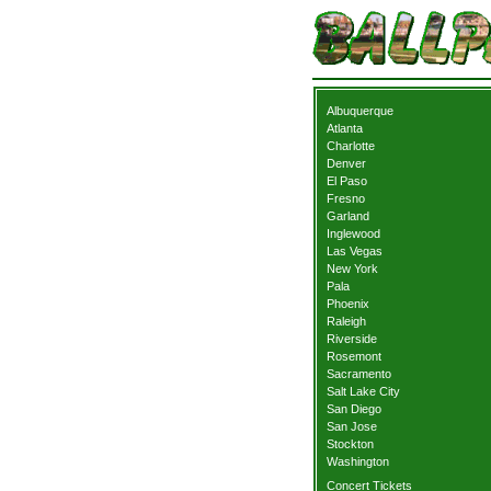
Albuquerque
Atlanta
Charlotte
Denver
El Paso
Fresno
Garland
Inglewood
Las Vegas
New York
Pala
Phoenix
Raleigh
Riverside
Rosemont
Sacramento
Salt Lake City
San Diego
San Jose
Stockton
Washington
Concert Tickets