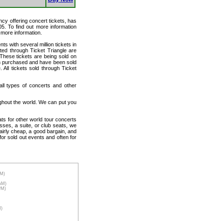
ency offering concert tickets, has
05. To find out more information
r more information.
ts with several million tickets in
isted through Ticket Triangle are
 These tickets are being sold on
en purchased and have been sold
All tickets sold through Ticket
 all types of concerts and other
ughout the world. We can put you
ats for other world tour concerts
sses, a suite, or club seats, we
fairly cheap, a good bargain, and
for sold out events and often for
AM)
7AM)
PM)
M)