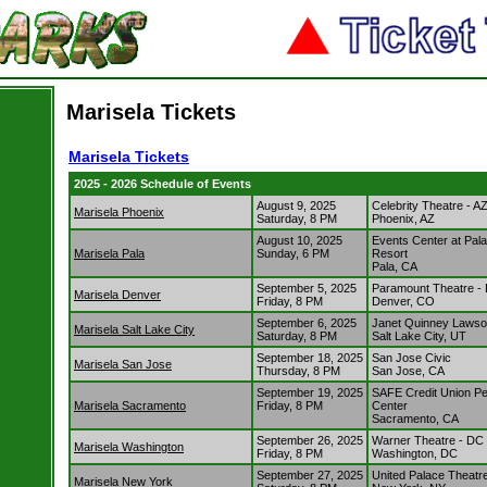
Marisela Tickets
Marisela Tickets
2025 - 2026 Schedule of Events
August 9, 2025
Celebrity Theatre - A
Marisela Phoenix
Saturday, 8 PM
Phoenix, AZ
August 10, 2025
Events Center at Pal
Marisela Pala
Sunday, 6 PM
Resort
Pala, CA
September 5, 2025
Paramount Theatre -
Marisela Denver
Friday, 8 PM
Denver, CO
September 6, 2025
Janet Quinney Lawson
Marisela Salt Lake City
Saturday, 8 PM
Salt Lake City, UT
September 18, 2025
San Jose Civic
Marisela San Jose
Thursday, 8 PM
San Jose, CA
September 19, 2025
SAFE Credit Union Pe
Marisela Sacramento
Friday, 8 PM
Center
Sacramento, CA
September 26, 2025
Warner Theatre - DC
Marisela Washington
Friday, 8 PM
Washington, DC
September 27, 2025
United Palace Theatr
Marisela New York