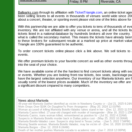
Friday, 8 PM
Riverside, CA
Ballparks.com
through its affiliation with
TicketTriangle.com
, an online ticket ag
been selling tickets to all events in thousands of venues world wide since 20
about a concert, theater, or sporting event please visit one of the links above fo
With this partnership we are able to offer you tickets to tens of thousands of even
inventory. We are not affiliated with any venue or arena, and all the tickets l
tickets listed in a national database by hundreds brokers all over the country.
what is called the secondary market. This means the tickets have already be
to these brokers for subsequent resale at a marked up price at market value. 
Triangle are 100% guaranteed to be authentic.
To order concert tickets online please click a link above. We sell tickets to
events.
We offer premium tickets to your favorite concert as well as other events thro
into the seat of your choice.
We have available some of the the hardest to find concert tickets along with se
or events. Whether you are looking front row tickets, box seats, backstage pa
have the largest selection anywhere. Our inventory of our Marisela tickets are 
usually some of the lowest prices available. Much of the inventory we offer are 
a significant disount cmpared to many competitors.
News about Marisela
48-year-old Marisela Gaither identified as victim in Newberry County cr - (Jul 21, 2025 6:24
Mom Drops Over $16K On Daughter?s Prom Arrangeme - (May 20, 2024 12:01PM)
Woman accused of killing Marisela Botello-Valadez takes stand in her - (Dec 12, 2023 11:5
Marisela Castro killed: 17-year-old charged with murder of transgender - (Mar 16, 2023 1:15
Marisela Castro, trans woman killed, remembered as positive fo - (Jul 31, 2022 4:22AM)
Suspects in Marisela Botello murder back in Dallas police cust - (May 25, 2022 10:30AM)
Marisela Botello-Valadez case: Suspects skip bond in Texas | wfaa. - (Jan 5, 2022 7:54PM)
Missing Seattle woman, Marisela Botello Valadez, may be victim of - (Dec 10, 2020 10:02A
Marisela Burgos - (Dec 12, 2018 6:24AM)
Death of her mother pushes Marisela Lozada to academic star - (Jun 7, 2018 12:00PM)