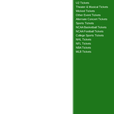
U2 Tickets
Theater & Musical Tickets
Wicked Tickets
Other Event Tickets
Alternate Concert Tickets
Sports Tickets
NCAA Basketball Tickets
NCAA Football Tickets
College Sports Tickets
NHL Tickets
NFL Tickets
NBA Tickets
MLB Tickets