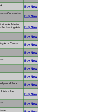
CA
Buy Now
resno Convention
Buy Now
torium At Martin
Buy Now
e Performing Arts
Buy Now
ng Arts Centre
Buy Now
Buy Now
seum
Buy Now
Buy Now
Buy Now
Hollywood Park
Buy Now
 Hotels - Las
Buy Now
tre
Buy Now
Center
Buy Now