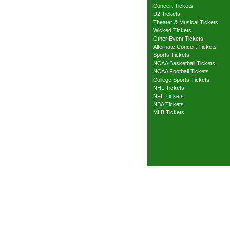
Concert Tickets
U2 Tickets
Theater & Musical Tickets
Wicked Tickets
Other Event Tickets
Alternate Concert Tickets
Sports Tickets
NCAA Basketball Tickets
NCAA Football Tickets
College Sports Tickets
NHL Tickets
NFL Tickets
NBA Tickets
MLB Tickets