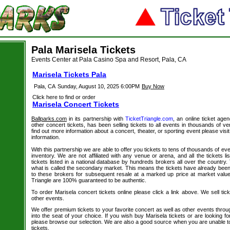
Pala Marisela Tickets
Events Center at Pala Casino Spa and Resort, Pala, CA
Marisela Tickets Pala
Pala, CA
Sunday, August 10, 2025 6:00PM
Buy Now
Click here to find or order
Marisela Concert Tickets
Ballparks.com
in its partnership with
TicketTriangle.com
, an online ticket age
other concert tickets, has been selling tickets to all events in thousands of 
find out more information about a concert, theater, or sporting event please visi
information.
With this partnership we are able to offer you tickets to tens of thousands of even
inventory. We are not affiliated with any venue or arena, and all the tickets l
tickets listed in a national database by hundreds brokers all over the country.
what is called the secondary market. This means the tickets have already be
to these brokers for subsequent resale at a marked up price at market value. 
Triangle are 100% guaranteed to be authentic.
To order Marisela concert tickets online please click a link above. We sell tic
other events.
We offer premium tickets to your favorite concert as well as other events thro
into the seat of your choice. If you wish buy Marisela tickets or are looking fo
please browse our selection. We are also a good source when you are unable to
tickets.