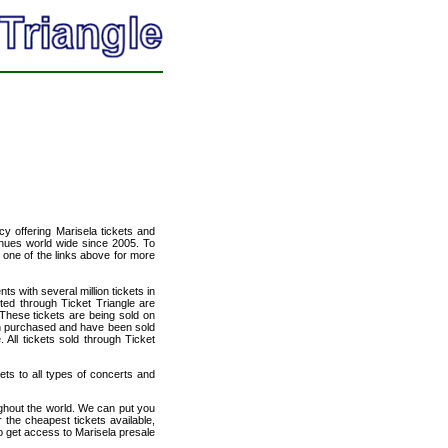
ncy offering Marisela tickets and
venues world wide since 2005. To
t one of the links above for more
ts with several million tickets in
isted through Ticket Triangle are
 These tickets are being sold on
en purchased and have been sold
All tickets sold through Ticket
kets to all types of concerts and
ughout the world. We can put you
r the cheapest tickets available,
 get access to Marisela presale