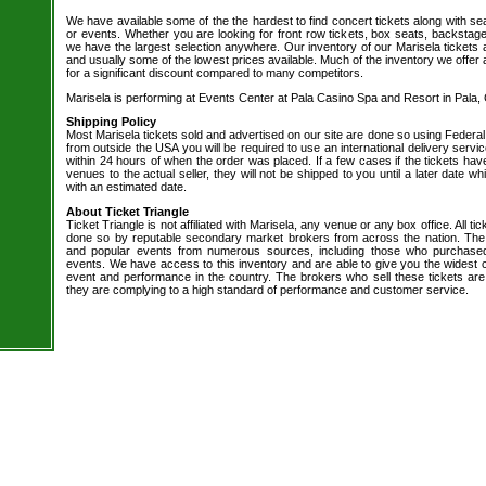
We have available some of the the hardest to find concert tickets along with se
or events. Whether you are looking for front row tickets, box seats, backstage
we have the largest selection anywhere. Our inventory of our Marisela tickets a
and usually some of the lowest prices available. Much of the inventory we offer 
for a significant discount compared to many competitors.
Marisela is performing at Events Center at Pala Casino Spa and Resort in Pala,
Shipping Policy
Most Marisela tickets sold and advertised on our site are done so using Federal
from outside the USA you will be required to use an international delivery servi
within 24 hours of when the order was placed. If a few cases if the tickets hav
venues to the actual seller, they will not be shipped to you until a later date 
with an estimated date.
About Ticket Triangle
Ticket Triangle is not affiliated with Marisela, any venue or any box office. All ti
done so by reputable secondary market brokers from across the nation. The b
and popular events from numerous sources, including those who purchased 
events. We have access to this inventory and are able to give you the widest ch
event and performance in the country. The brokers who sell these tickets are
they are complying to a high standard of performance and customer service.