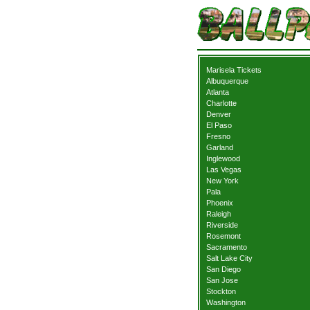
Marisela Tickets
Albuquerque
Atlanta
Charlotte
Denver
El Paso
Fresno
Garland
Inglewood
Las Vegas
New York
Pala
Phoenix
Raleigh
Riverside
Rosemont
Sacramento
Salt Lake City
San Diego
San Jose
Stockton
Washington