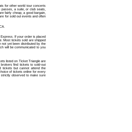
ats for other world tour concerts
 passes, a suite, or club seats,
re fairly cheap, a good bargain,
are for sold out events and often
 CA.
 Express. If your order is placed
ce. Most tickets sold are shipped
e not yet been distributed by the
which will be communicated to you
ckets listed on Ticket Triangle are
rokers find tickets to sold-out
tickets but cannot attend the
oice of tickets online for every
 strictly observed to make sure