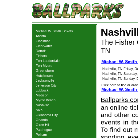
Nashvil
Michael W. Smith Tickets
Atlanta
The Fisher 
Cincinnati
Clearwater
TN
Detroit
Fishers
Fort Lauderdale
Michael W. Smith 
Fort Myers
Nashville, TN
Friday, 
Greensboro
Nashville, TN
Saturday
Hutchinson
Nashville, TN
Sunday, 
Jacksonville
Click here to find or orde
Jefferson City
Michael W. Smith
Lubbock
Madison
Ballparks.c
Myrtle Beach
Nashville
an online ti
Nixa
and other co
Oklahoma City
Orlando
events in t
Oxon Hill
To find out 
Patchogue
Pelham
sporting eve