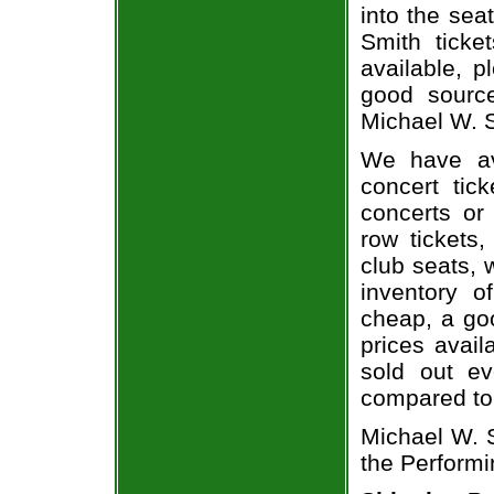
into the sea
Smith ticke
available, 
good sourc
Michael W. S
We have av
concert tic
concerts or
row tickets
club seats, 
inventory o
cheap, a go
prices avail
sold out ev
compared to
Michael W. S
the Performi