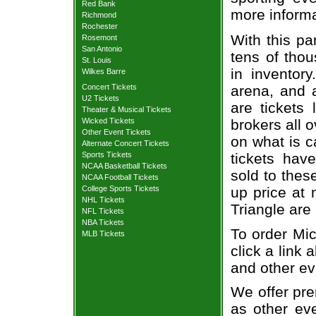
Red Bank
more informa
Richmond
Rochester
With this pa
Rosemont
San Antonio
tens of thou
St. Louis
in inventor
Wilkes Barre
Concert Tickets
arena, and a
U2 Tickets
are tickets
Theater & Musical Tickets
Wicked Tickets
brokers all 
Other Event Tickets
on what is c
Alternate Concert Tickets
Sports Tickets
tickets ha
NCAA Basketball Tickets
sold to thes
NCAA Football Tickets
College Sports Tickets
up price at 
NHL Tickets
Triangle are
NFL Tickets
NBA Tickets
To order Mic
MLB Tickets
click a link 
and other ev
We offer pre
as other ev