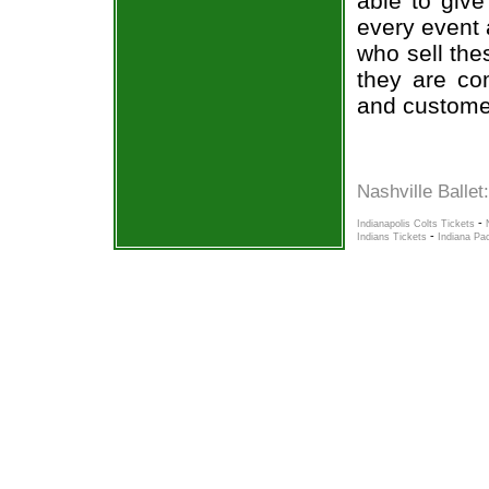
able to give
every event 
who sell the
they are co
and custome
Nashville Ballet
-
Indianapolis Colts Tickets
-
Indians Tickets
Indiana Pa