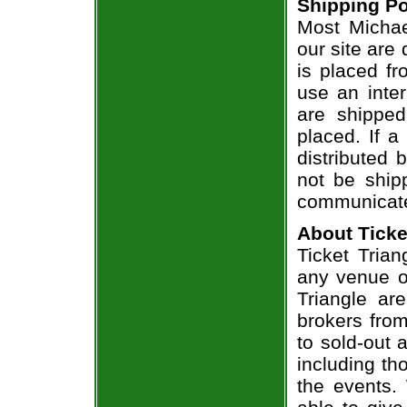
Shipping Po
Most Michae
our site are
is placed fr
use an inter
are shippe
placed. If a
distributed 
not be shipp
communicate
About Ticke
Ticket Trian
any venue or
Triangle ar
brokers from
to sold-out
including th
the events.