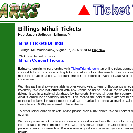
Billings Mihali Tickets
Pub Station Ballroom, Billings, MT
Mihali Tickets Billings
Billings, MT
Wednesday, August 27, 2025 8:00PM
Buy Now
Click here to find or order
Mihali Concert Tickets
Ballparks.com
in its partnership with
TicketTriangle.com
, an online ticket agency
concert tickets, has been selling tickets to all events in thousands of venues w
more information about a concert, theater, or sporting event please visit 
information.
With this partnership we are able to offer you tickets to tens of thousands of even
inventory. We are not affiliated with any venue or arena, and all the tickets l
tickets listed in a national database by hundreds brokers all over the country.
what is called the secondary market. This means the tickets have already be
to these brokers for subsequent resale at a marked up price at market value. 
Triangle are 100% guaranteed to be authentic.
To order Mihali concert tickets online please click a link above. We sell tickets 
events.
We offer premium tickets to your favorite concert as well as other events thro
into the seat of your choice. If you wish buy Mihali tickets or are looking for
please browse our selection. We are also a good source when you are unable 
tickets.