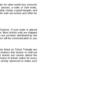
ats for other world tour concerts
 passes, a suite, or club seats,
fairly cheap, a good bargain, and
for sold out events and often for
Express. If your order is placed
ce. Most tickets sold are shipped
e not yet been distributed by the
which will be communicated to you
kets listed on Ticket Triangle are
rokers find tickets to sold-out
tickets but cannot attend the
oice of tickets online for every
 strictly observed to make sure