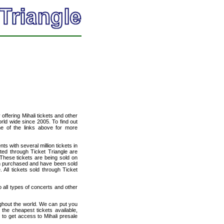
 offering Mihali tickets and other
orld wide since 2005. To find out
one of the links above for more
ts with several million tickets in
isted through Ticket Triangle are
 These tickets are being sold on
en purchased and have been sold
All tickets sold through Ticket
to all types of concerts and other
ughout the world. We can put you
 the cheapest tickets available,
to get access to Mihali presale