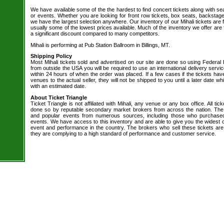
We have available some of the the hardest to find concert tickets along with se
or events. Whether you are looking for front row tickets, box seats, backstage
we have the largest selection anywhere. Our inventory of our Mihali tickets are 
usually some of the lowest prices available. Much of the inventory we offer are 
a significant discount compared to many competitors.
Mihali is performing at Pub Station Ballroom in Billings, MT.
Shipping Policy
Most Mihali tickets sold and advertised on our site are done so using Federal 
from outside the USA you will be required to use an international delivery servi
within 24 hours of when the order was placed. If a few cases if the tickets hav
venues to the actual seller, they will not be shipped to you until a later date 
with an estimated date.
About Ticket Triangle
Ticket Triangle is not affiliated with Mihali, any venue or any box office. All tic
done so by reputable secondary market brokers from across the nation. The b
and popular events from numerous sources, including those who purchased 
events. We have access to this inventory and are able to give you the widest ch
event and performance in the country. The brokers who sell these tickets are
they are complying to a high standard of performance and customer service.