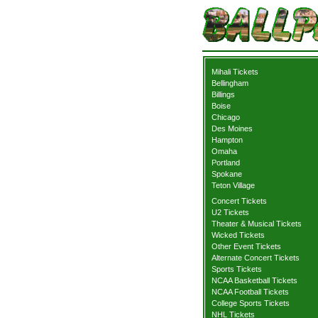
Mihali Tickets
Bellingham
Billings
Boise
Chicago
Des Moines
Hampton
Omaha
Portland
Spokane
Teton Village
Concert Tickets
U2 Tickets
Theater & Musical Tickets
Wicked Tickets
Other Event Tickets
Alternate Concert Tickets
Sports Tickets
NCAA Basketball Tickets
NCAA Football Tickets
College Sports Tickets
NHL Tickets