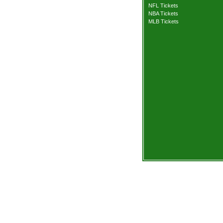
NFL Tickets
NBA Tickets
MLB Tickets