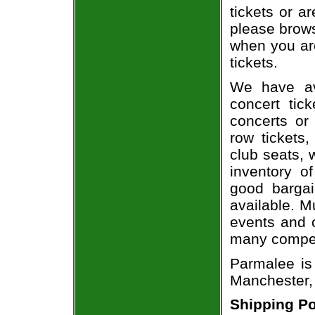
tickets or a
please brows
when you ar
tickets.
We have av
concert tic
concerts or
row tickets
club seats, 
inventory o
good bargai
available. M
events and o
many compet
Parmalee is
Manchester,
Shipping Po