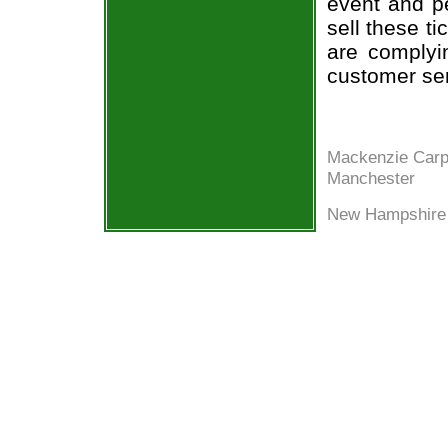
event and p
sell these t
are complyi
customer ser
Mackenzie Carp
Manchester
New Hampshire 