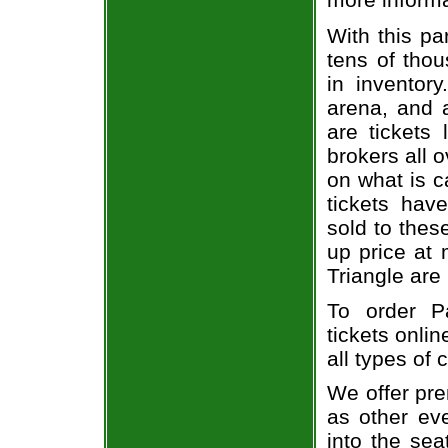
With this pa
tens of thou
in inventor
arena, and a
are tickets
brokers all 
on what is c
tickets ha
sold to thes
up price at 
Triangle are
To order P
tickets onlin
all types of
We offer pre
as other ev
into the sea