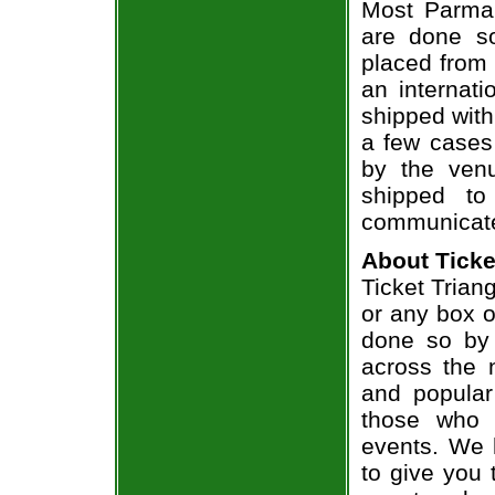
Most Parmal
are done so
placed from 
an internati
shipped with
a few cases 
by the venu
shipped to
communicate
About Ticke
Ticket Trian
or any box of
done so by 
across the n
and popular
those who 
events. We 
to give you 