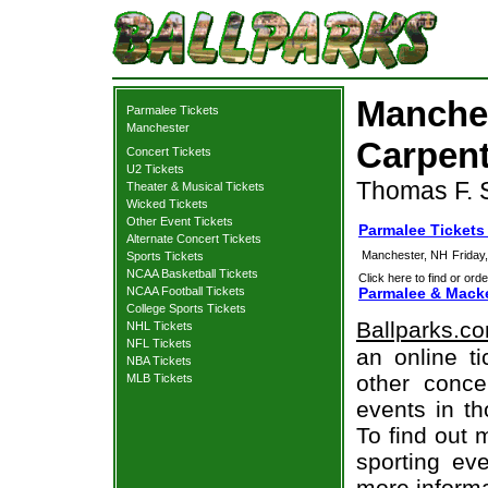
Manche
Parmalee Tickets
Manchester
Carpent
Concert Tickets
U2 Tickets
Thomas F. S
Theater & Musical Tickets
Wicked Tickets
Other Event Tickets
Parmalee Tickets
Alternate Concert Tickets
Manchester, NH
Friday
Sports Tickets
NCAA Basketball Tickets
Click here to find or orde
NCAA Football Tickets
Parmalee & Macke
College Sports Tickets
Ballparks.c
NHL Tickets
NFL Tickets
an online t
NBA Tickets
other concer
MLB Tickets
events in t
To find out 
sporting eve
more informa