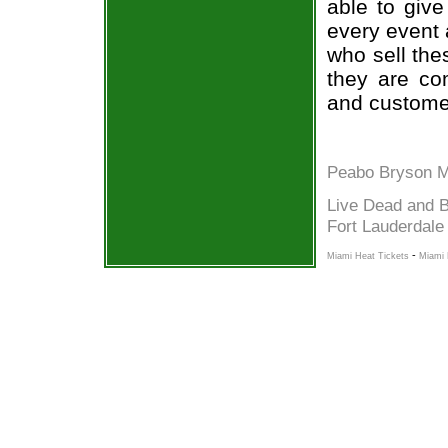
able to give
every event 
who sell the
they are co
and custome
Peabo Bryson M
Live Dead and B
Fort Lauderdale
-
Miami Heat Tickets
Miami 