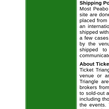
Shipping Po
Most Peabo 
site are don
placed from 
an internati
shipped with
a few cases 
by the venu
shipped to
communicate
About Ticke
Ticket Trian
venue or an
Triangle ar
brokers from
to sold-out
including th
the events.