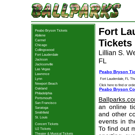
Fort La
Peabo Bryson Tickets
Abilene
Tickets
Carmel
Chicago
Collingswood
Lillian S. W
Fort Lauderdale
FL
Jackson
Jacksonville
Las Vegas
Peabo Bryson Tic
Lawrence
Lynn
Fort Lauderdale, FL
Th
Newport Beach
Click here to find or orde
Oakland
Peabo Bryson Con
Philadelphia
Ballparks.c
Portsmouth
San Francisco
an online t
Saratoga
Smithfield
and other co
St. Louis
events in t
Concert Tickets
To find out 
U2 Tickets
Theater & Musical Tickets