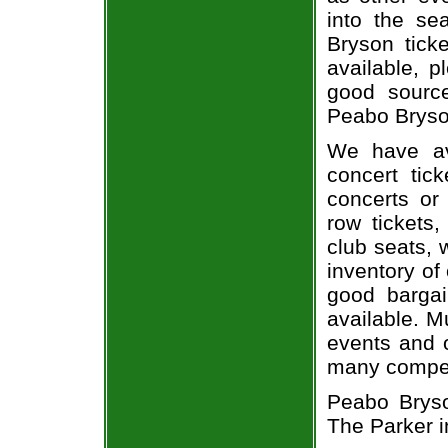
into the se
Bryson ticke
available, 
good sourc
Peabo Bryson
We have av
concert tic
concerts or
row tickets
club seats, 
inventory of
good bargai
available. M
events and o
many compet
Peabo Bryson
The Parker i