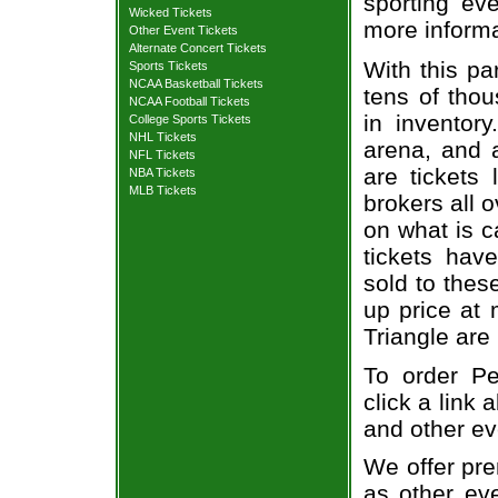
sporting eve
Wicked Tickets
more informa
Other Event Tickets
Alternate Concert Tickets
With this pa
Sports Tickets
NCAA Basketball Tickets
tens of thou
NCAA Football Tickets
in inventor
College Sports Tickets
NHL Tickets
arena, and a
NFL Tickets
are tickets
NBA Tickets
MLB Tickets
brokers all 
on what is c
tickets ha
sold to thes
up price at 
Triangle are
To order Pe
click a link 
and other ev
We offer pre
as other ev