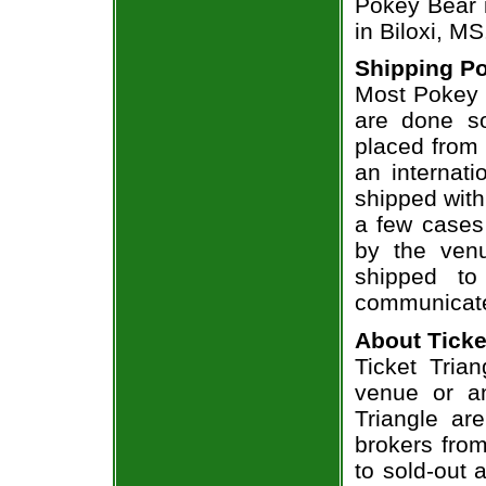
Pokey Bear i
in Biloxi, MS
Shipping Po
Most Pokey B
are done so
placed from 
an internati
shipped with
a few cases 
by the venu
shipped to
communicate
About Ticke
Ticket Trian
venue or an
Triangle ar
brokers from
to sold-out