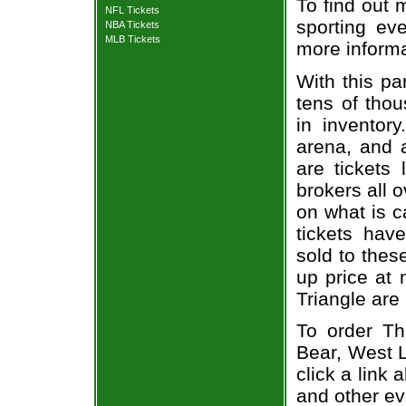
To find out 
NFL Tickets
sporting eve
NBA Tickets
MLB Tickets
more informa
With this pa
tens of thou
in inventor
arena, and a
are tickets
brokers all 
on what is c
tickets ha
sold to thes
up price at 
Triangle are
To order Th
Bear, West L
click a link 
and other ev