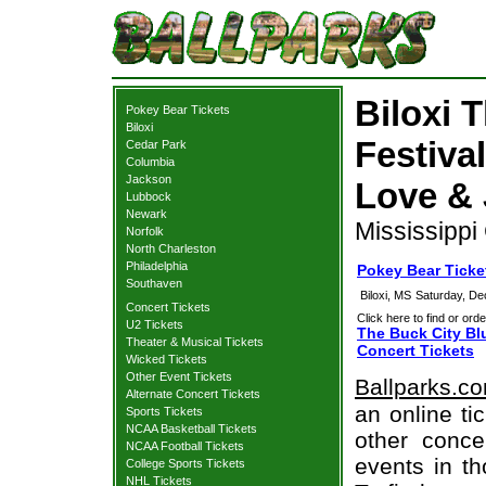
Biloxi 
Pokey Bear Tickets
Biloxi
Festiva
Cedar Park
Columbia
Jackson
Love & 
Lubbock
Newark
Mississippi
Norfolk
North Charleston
Philadelphia
Pokey Bear Ticket
Southaven
Biloxi, MS
Saturday, D
Concert Tickets
Click here to find or orde
U2 Tickets
The Buck City Bl
Theater & Musical Tickets
Concert Tickets
Wicked Tickets
Other Event Tickets
Ballparks.c
Alternate Concert Tickets
an online ti
Sports Tickets
NCAA Basketball Tickets
other concer
NCAA Football Tickets
events in t
College Sports Tickets
NHL Tickets