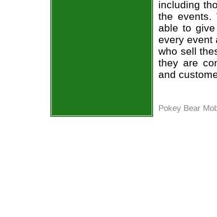
including th
the events.
able to give
every event 
who sell the
they are co
and custome
Pokey Bear Mob