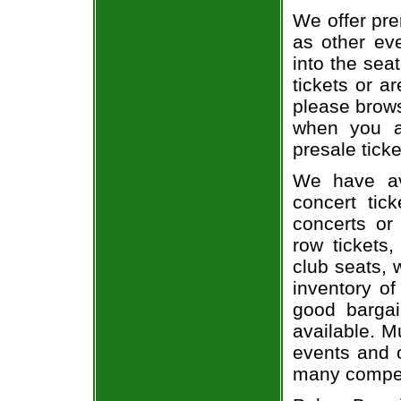
We offer pre
as other ev
into the sea
tickets or a
please brows
when you a
presale ticke
We have av
concert tic
concerts or
row tickets
club seats, 
inventory of
good bargai
available. M
events and o
many compet