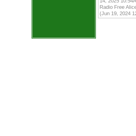
14, 2025 10:54
Radio Free Alic
(Jun 19, 2024 