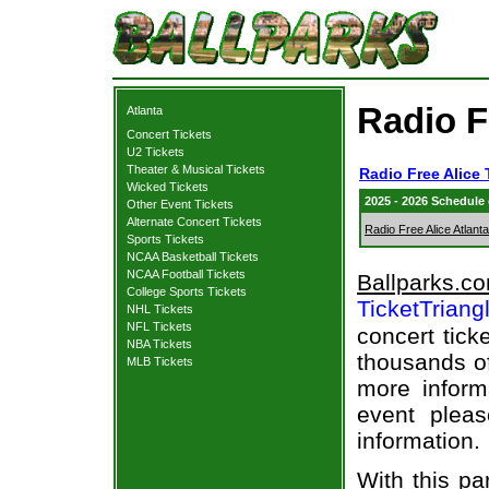
Radio F
Atlanta
Concert Tickets
U2 Tickets
Theater & Musical Tickets
Radio Free Alice 
Wicked Tickets
2025 - 2026 Schedule
Other Event Tickets
Alternate Concert Tickets
Radio Free Alice Atlanta
Sports Tickets
NCAA Basketball Tickets
NCAA Football Tickets
Ballparks.c
College Sports Tickets
TicketTriang
NHL Tickets
NFL Tickets
concert tick
NBA Tickets
thousands of
MLB Tickets
more informa
event pleas
information.
With this pa