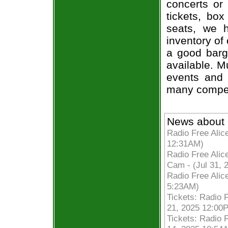
concerts or
tickets, box
seats, we h
inventory of 
a good barg
available. M
events and 
many compet
News about 
Radio Free Alic
12:31AM)
Radio Free Ali
Cam - (Jul 31, 
Radio Free Ali
5:23AM)
Tickets: Radio F
21, 2025 12:00
Tickets: Radio F