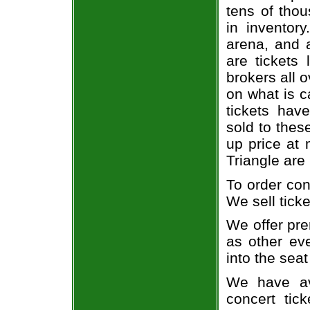
tens of thou
in inventor
arena, and a
are tickets
brokers all 
on what is c
tickets ha
sold to thes
up price at 
Triangle are
To order con
We sell ticke
We offer pre
as other ev
into the seat
We have av
concert tic