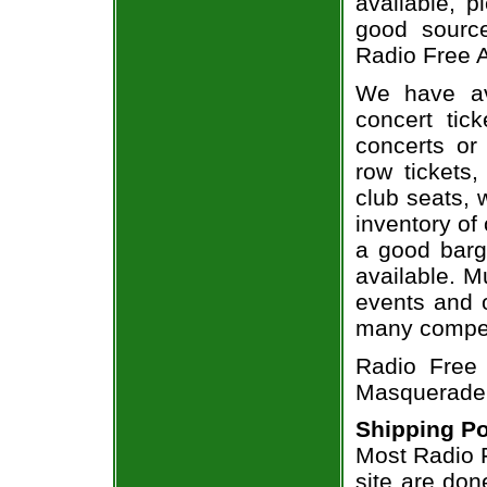
available, 
good sourc
Radio Free A
We have av
concert tic
concerts or
row tickets
club seats, 
inventory of 
a good barg
available. M
events and o
many compet
Radio Free 
Masquerade -
Shipping Po
Most Radio F
site are don