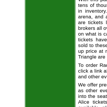
tens of thou
in inventor
arena, and a
are tickets
brokers all 
on what is c
tickets ha
sold to thes
up price at 
Triangle are
To order Rad
click a link 
and other ev
We offer pre
as other ev
into the sea
Alice ticke