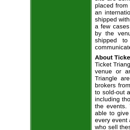
placed from 
an internati
shipped with
a few cases 
by the venu
shipped to
communicate
About Ticke
Ticket Triang
venue or an
Triangle ar
brokers from
to sold-out
including th
the events.
able to give
every event 
who sell the