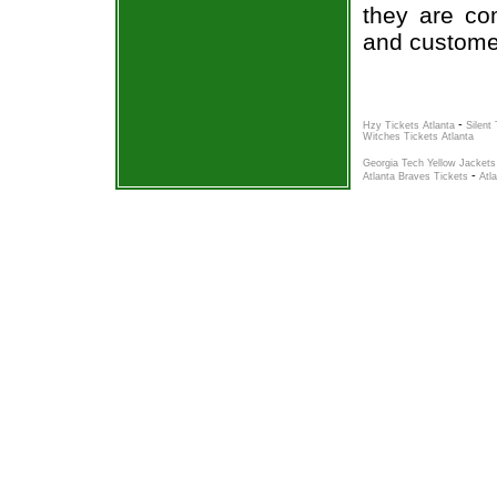
they are co
and custome
-
Hzy Tickets Atlanta
Silent
Witches Tickets Atlanta
Georgia Tech Yellow Jackets
-
Atlanta Braves Tickets
Atl