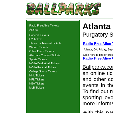
Atlanta
Radio Free Alice Tickets
Atlanta
Purgatory S
Concert Tickets
U2 Tickets
Theater & Musical Tickets
Radio Free Alice 
Wicked Tickets
Atlanta, GA
Friday, Se
Other Event Tickets
Click here to find or orde
Alternate Concert Tickets
Radio Free Alice 
Sports Tickets
NCAA Basketball Tickets
Ballparks.c
NCAA Football Tickets
College Sports Tickets
an online ti
NHL Tickets
and other co
NFL Tickets
NBA Tickets
events in t
MLB Tickets
To find out 
sporting eve
more informa
With this pa