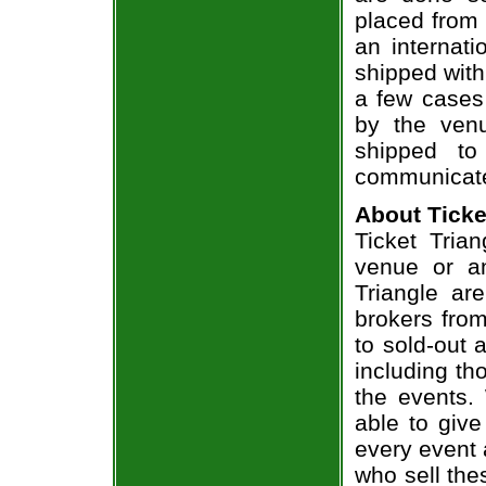
placed from 
an internati
shipped with
a few cases 
by the venu
shipped to
communicate
About Ticke
Ticket Trian
venue or an
Triangle ar
brokers from
to sold-out
including th
the events.
able to give
every event 
who sell the