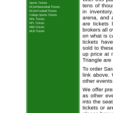
Sports Tickets
tens of thou
NCAA Basketball Tickets
in inventor
NCAA Football Tickets
College Sports Tickets
arena, and a
NHL Tickets
are tickets
NFL Tickets
NBA Tickets
brokers all 
MLB Tickets
on what is c
tickets ha
sold to thes
up price at 
Triangle are
To order Sar
link above. 
other events
We offer pre
as other ev
into the sea
tickets or a