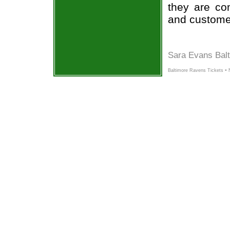
they are co
and custome
Sara Evans Bal
-
Baltimore Ravens Tickets