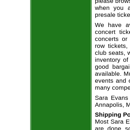
please brows
when you a
presale ticke
We have av
concert tic
concerts or
row tickets
club seats, 
inventory of
good bargai
available. M
events and o
many compet
Sara Evans
Annapolis, 
Shipping Po
Most Sara Ev
are done so