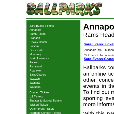
Annapol
Sara Evans Tickets
Annapolis
Rams Head 
Baton Rouge
Branson
Dewey Beach
Sara Evans Ticke
Folsom
Annapolis, MD
Thursda
Gainesville
Monterey
Click here to find or orde
North Lawrence
Sara Evans Conce
Parker
Ballparks.c
Richmond
Roanoke
an online ti
Saint Charles
other concer
Wabash
Walhalla
events in t
Watseka
To find out 
Concert Tickets
U2 Tickets
sporting eve
Theater & Musical Tickets
more informa
Wicked Tickets
Other Event Tickets
With this pa
Alternate Concert Tickets