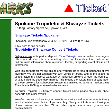
Spokane Tropidelic & Shwayze Tickets
Knitting Factory Spokane, Spokane, WA
Shwayze Tickets Spokane
Spokane, WA
Wednesday, August 13, 2025 7:30PM
Buy Now
Click here to find or order
Tropidelic & Shwayze Concert Tickets
Ballparks.com
in its partnership with
TicketTriangle.com
, an online ticket age
other concert tickets, has been selling tickets to all events in thousands of 
find out more information about a concert, theater, or sporting event please visi
information.
With this partnership we are able to offer you tickets to tens of thousands of even
inventory. We are not affiliated with any venue or arena, and all the tickets l
tickets listed in a national database by hundreds brokers all over the country.
what is called the secondary market. This means the tickets have already be
to these brokers for subsequent resale at a marked up price at market value. 
Triangle are 100% guaranteed to be authentic.
To order Tropidelic & Shwayze concert tickets online please click a link above.
concerts and other events.
We offer premium tickets to your favorite concert as well as other events thro
into the seat of your choice. If you wish buy Shwayze tickets or are looking fo
please browse our selection. We are also a good source when you are un
presale tickets.