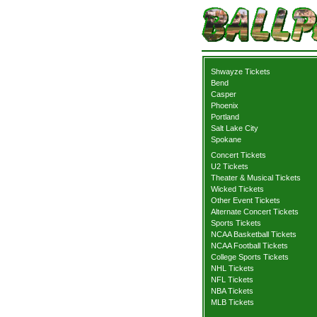
Shwayze Tickets
Bend
Casper
Phoenix
Portland
Salt Lake City
Spokane
Concert Tickets
U2 Tickets
Theater & Musical Tickets
Wicked Tickets
Other Event Tickets
Alternate Concert Tickets
Sports Tickets
NCAA Basketball Tickets
NCAA Football Tickets
College Sports Tickets
NHL Tickets
NFL Tickets
NBA Tickets
MLB Tickets