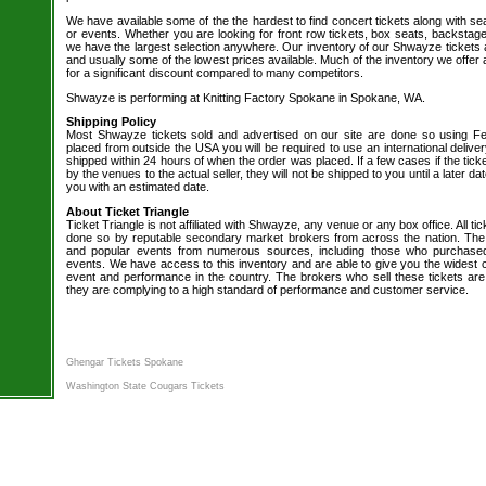
We have available some of the the hardest to find concert tickets along with se
or events. Whether you are looking for front row tickets, box seats, backstage
we have the largest selection anywhere. Our inventory of our Shwayze tickets a
and usually some of the lowest prices available. Much of the inventory we offer 
for a significant discount compared to many competitors.
Shwayze is performing at Knitting Factory Spokane in Spokane, WA.
Shipping Policy
Most Shwayze tickets sold and advertised on our site are done so using Fed
placed from outside the USA you will be required to use an international delive
shipped within 24 hours of when the order was placed. If a few cases if the tick
by the venues to the actual seller, they will not be shipped to you until a later 
you with an estimated date.
About Ticket Triangle
Ticket Triangle is not affiliated with Shwayze, any venue or any box office. All tic
done so by reputable secondary market brokers from across the nation. The b
and popular events from numerous sources, including those who purchased 
events. We have access to this inventory and are able to give you the widest ch
event and performance in the country. The brokers who sell these tickets are
they are complying to a high standard of performance and customer service.
Ghengar Tickets Spokane
Washington State Cougars Tickets