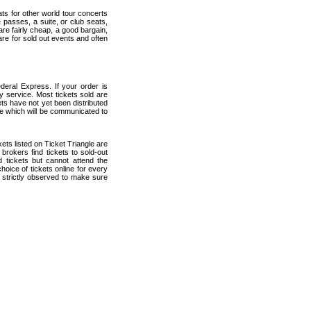
ats for other world tour concerts
 passes, a suite, or club seats,
re fairly cheap, a good bargain,
are for sold out events and often
eral Express. If your order is
ry service. Most tickets sold are
ets have not yet been distributed
date which will be communicated to
kets listed on Ticket Triangle are
rokers find tickets to sold-out
tickets but cannot attend the
oice of tickets online for every
 strictly observed to make sure