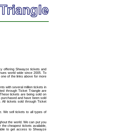
ncy offering Shwayze tickets and
venues world wide since 2005. To
t one of the links above for more
ts with several million tickets in
isted through Ticket Triangle are
 These tickets are being sold on
en purchased and have been sold
All tickets sold through Ticket
 We sell tickets to all types of
ughout the world. We can put you
r the cheapest tickets available,
able to get access to Shwayze