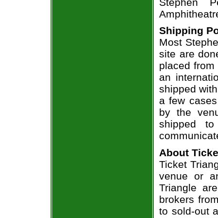
Stephen P
Amphitheatr
Shipping Po
Most Stephen
site are don
placed from 
an internati
shipped with
a few cases 
by the venu
shipped to
communicate
About Ticke
Ticket Trian
venue or an
Triangle ar
brokers from
to sold-out