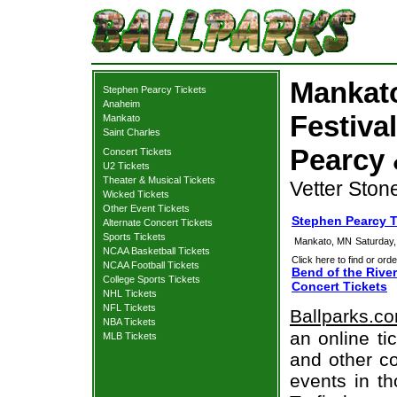
Mankato
Stephen Pearcy Tickets
Anaheim
Festiva
Mankato
Saint Charles
Pearcy 
Concert Tickets
U2 Tickets
Theater & Musical Tickets
Vetter Ston
Wicked Tickets
Other Event Tickets
Stephen Pearcy 
Alternate Concert Tickets
Sports Tickets
Mankato, MN
Saturday
NCAA Basketball Tickets
Click here to find or orde
NCAA Football Tickets
Bend of the River
College Sports Tickets
Concert Tickets
NHL Tickets
NFL Tickets
Ballparks.c
NBA Tickets
an online ti
MLB Tickets
and other co
events in t