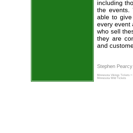
including th
the events.
able to give
every event 
who sell the
they are co
and custome
Stephen Pearcy
-
Minnesota Vikings Tickets
Minnesota Wild Tickets