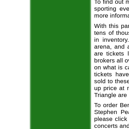
To find out 
sporting eve
more informa
With this pa
tens of thou
in inventor
arena, and a
are tickets
brokers all 
on what is c
tickets ha
sold to thes
up price at 
Triangle are
To order Ben
Stephen Pea
please click
concerts and