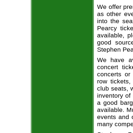
We offer pre
as other ev
into the se
Pearcy ticke
available, 
good sourc
Stephen Pear
We have av
concert tic
concerts or
row tickets
club seats, 
inventory of
a good barg
available. M
events and o
many compet